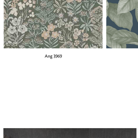
ADD TO BAG
ADD TO BA
Ang 3969