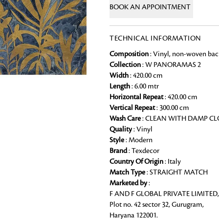
BOOK AN APPOINTMENT
Chai Kulhad
Ceramic Cookie Jar
TECHNICAL INFORMATION
Composition
: Vinyl, non-woven bac
Bath Linen
Collection
: W PANORAMAS 2
Shop for the perfect bath linen from
Width
: 420.00 cm
bathroom a refreshing update that it 
Length
: 6.00 mtr
Looking for something?
Horizontal Repeat
: 420.00 cm
Vertical Repeat
: 300.00 cm
Wash Care
: CLEAN WITH DAMP C
Quality
: Vinyl
Style
: Modern
Brand
: Texdecor
Country Of Origin
: Italy
Match Type
: STRAIGHT MATCH
Marketed by
:
F AND F GLOBAL PRIVATE LIMITED,
Plot no. 42 sector 32, Gurugram,
Haryana 122001.