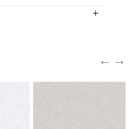
and comfort to your
r rugs online at FandF
our home. Buy vintage