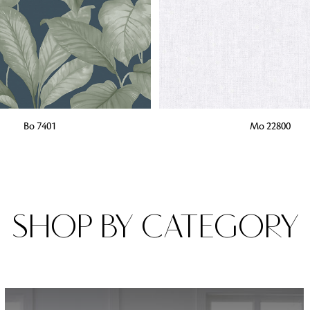
Fabrics
From textured, plain to embossed, n
style or type of online fabrics you ar
got you covered!
G
ADD TO BAG
Bo 7401
Mo 22800
SHOP BY CATEGORY