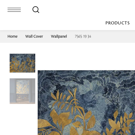
PRODUCTS
Home
Wall Cover
Wallpanel
7565 19 34
Bed Sheet
Machine Made
Loop Pile
Bed Cover
Loop Tip Shea
Duvet Cover
Sheer
Duvet Filler
Upholstery
Comforter/Quilt
Loop Pile
Curtain
Throw
Cut Pile
Cushion Cover
Machine Made
Cushion Filler
Console
Pillow Cover
Bench
Pillow Filler
Upholstery
TOP BRANDS
Coffee Table
Dohar
Side Table
Accent Chair
Sculpture