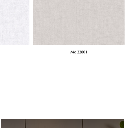
o matter what design,
e looking for, FandF has
ADD TO BAG
Mo 22801