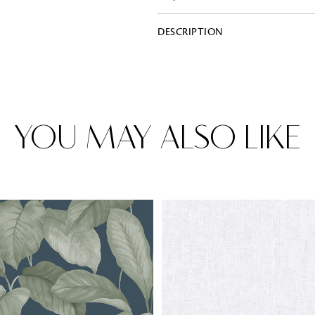
DESCRIPTION
Rugs
Area rugs add texture to the space 
feet. Browse a huge range of designe
& choose the best luxury rugs for y
area rugs with free shipping.
YOU MAY ALSO LIKE