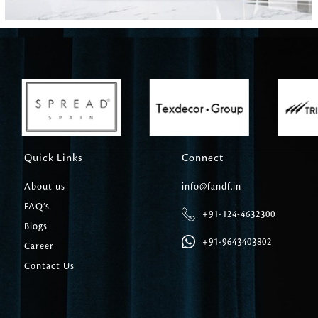
Carpet Tile
Delicately patterned linen that instan
afternoon rituals
Quick Links
Connect
About us
info@fandf.in
FAQ’s
+91-124-4632300
Blogs
+91-9643403802
Career
Contact Us