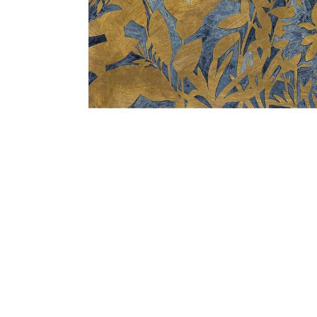
Bedside
Bath Accessories
Centre Piece
Dinning Table
Towel Set
Decor Accent
Dinning Chair
Bath Mat
Diya
Bed Bench
Hand Towel
Candle
Sofa
Face Towel
Votive
Bath Towel
Tissue Box