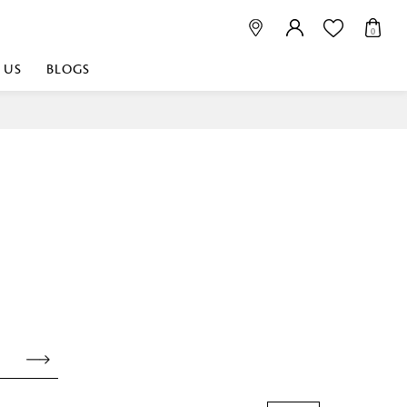
0
 US
BLOGS
 playful, or vibrant
nest fabrics that
est. Discover premium
 linen shop near me for
histication. Related
Linen dealers | linen
ed linen and towels |
bed linen for room |