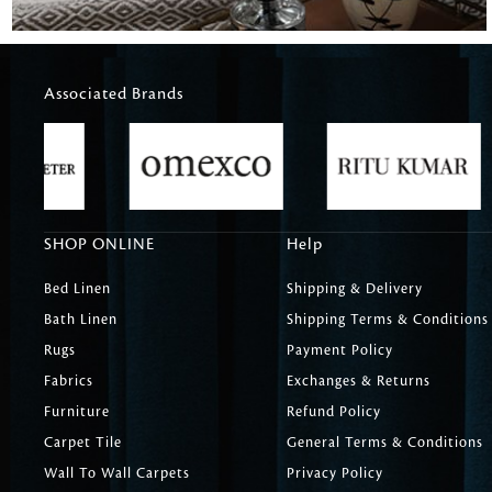
Associated Brands
SHOP ONLINE
Help
Bed Linen
Shipping & Delivery
Bath Linen
Shipping Terms & Conditions
Rugs
Payment Policy
Fabrics
Exchanges & Returns
Furniture
Refund Policy
Carpet Tile
General Terms & Conditions
Wall To Wall Carpets
Privacy Policy