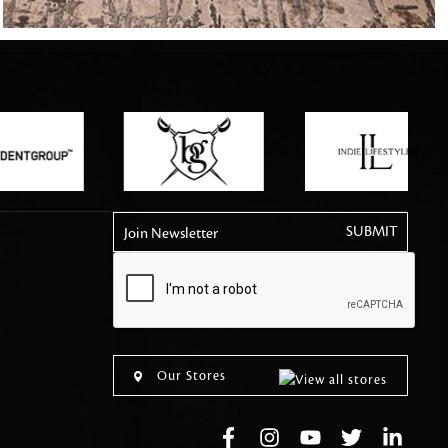
tly elevates daily
Join Newsletter
Our Stores