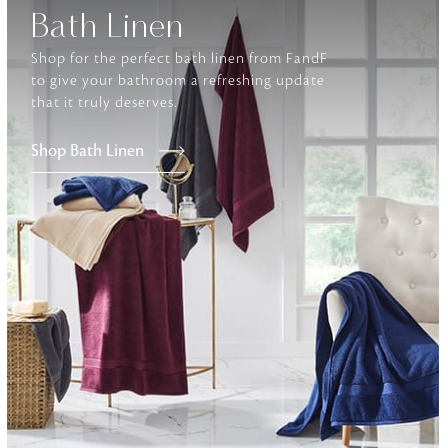
Bath Linen
Furniture
Shop for the perfect bath linen from FandF
Delicately patterned linen that instan
to give your bathroom a refreshing update
afternoon rituals
that it truly deserves.
Shop Bath Linen