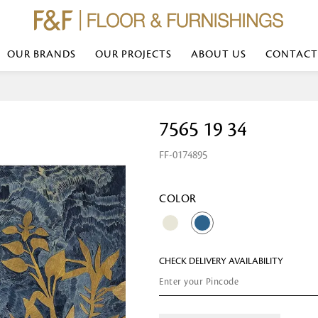
OUR BRANDS
OUR PROJECTS
ABOUT US
CONTACT
Bed Linen
Wall Mirror
7565 19 34
Transform your bedroom with minimal,
red
colours of bed linen made from the fi
exemplify luxurious comfort at its b
FF-0174895
styles and timeless elegance at a bed
Wallpaper
the perfect blend of comfort and sop
Searches-- Bed Linen wholesale | Bed 
Wallcovering
bed sheets | single bed linen sets | b
bed linen sets | bed linen retailers | 
Wallpanel
COLOR
bed linen for hotels
Table Lamp
CHECK DELIVERY AVAILABILITY
Table Runner
Napkin
Placemat