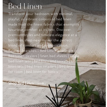
Bed Linen
Transform your bedroom with minimal,
playful, or vibrant colours of bed linen
made from the finest fabrics that exemplify
luxurious comfort at its best. Discover
premium styles and timeless elegance at a
bed linen shop near me for the perfect
blend of comfort and sophistication.
Related Searches-- Bed Linen wholesale |
Bed Linen dealers | linen bed sheets | single
bed linen sets | bed linen and towels | bed
linen sets | bed linen retailers | bed linen
for room | bed linen for hotels
Shop Bed Linen