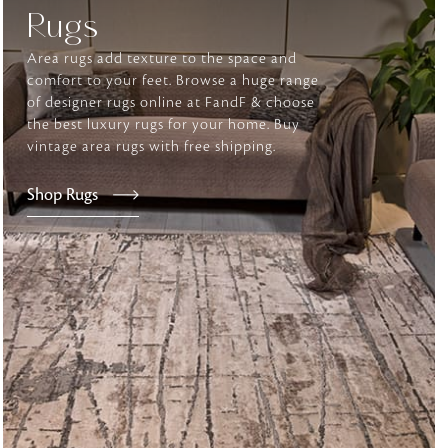
Rugs
Area rugs add texture to the space and
tly elevates daily
comfort to your feet. Browse a huge range
of designer rugs online at FandF & choose
the best luxury rugs for your home. Buy
vintage area rugs with free shipping.
Shop Rugs