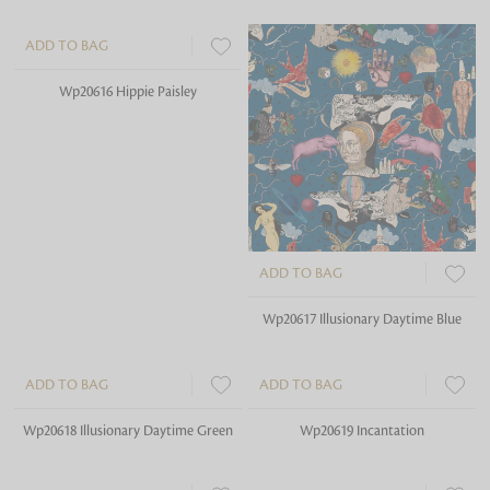
ADD TO BAG
ADD TO BAG
Wp20616 Hippie Paisley
Wp20617 Illusionary Daytime Blue
ADD TO BAG
ADD TO BAG
Wp20618 Illusionary Daytime Green
Wp20619 Incantation