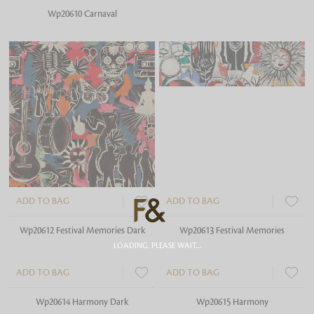
Wp20610 Carnaval
Wp20611 Carnaval Green
ADD TO BAG
ADD TO BAG
Wp20612 Festival Memories Dark
Wp20613 Festival Memories
LOADING. PLEASE WAIT....
ADD TO BAG
ADD TO BAG
Wp20614 Harmony Dark
Wp20615 Harmony