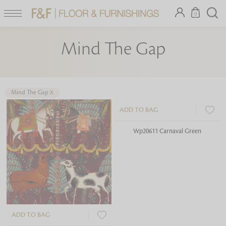
0
Mind The Gap
Mind The Gap
X
Looking for something?
ADD TO BAG
ADD TO BAG