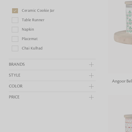
Bedside
Bath Accessories
Centre Piece
Dinning Table
Ceramic Cookie Jar
Towel Set
Decor Accent
Dinning Chair
Bath Mat
Table Runner
Diya
Bed Bench
Hand Towel
Candle
Napkin
Sofa
Face Towel
Votive
Placemat
Bath Towel
Tissue Box
Chai Kulhad
BRANDS
STYLE
ADD TO
Angoor Bel
COLOR
PRICE