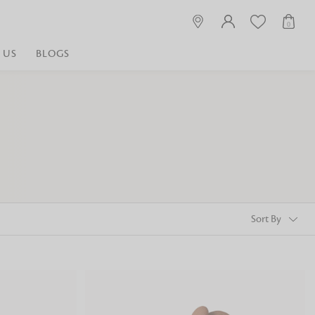
0
 US
BLOGS
 playful, or vibrant
nest fabrics that
est. Discover premium
 linen shop near me for
histication. Related
Linen dealers | linen
ed linen and towels |
bed linen for room |
Sort By