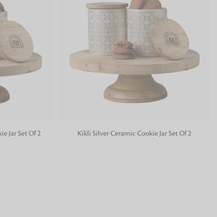
Price High To Low
Price Low To High
Relevance
 FandF to give your
truly deserves.
ADD TO BAG
e Jar Set Of 2
Kikli Silver Ceramic Cookie Jar Set Of 2