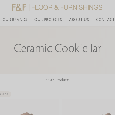
OUR BRANDS
OUR PROJECTS
ABOUT US
CONTACT
Bed Linen
Wall Mirror
Ceramic Cookie Jar
Transform your bedroom with minimal,
red
colours of bed linen made from the fi
exemplify luxurious comfort at its b
styles and timeless elegance at a bed
Wallpaper
the perfect blend of comfort and sop
Searches-- Bed Linen wholesale | Bed 
Wallcovering
bed sheets | single bed linen sets | b
bed linen sets | bed linen retailers | 
Wallpanel
bed linen for hotels
4 Of 4 Products
Table Lamp
e Jar
X
Table Runner
Napkin
Placemat