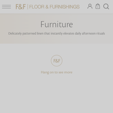
0
Furniture
Delicately patterned linen that instantly elevates daily afternoon rituals
Hang on to see more
Looking for something?