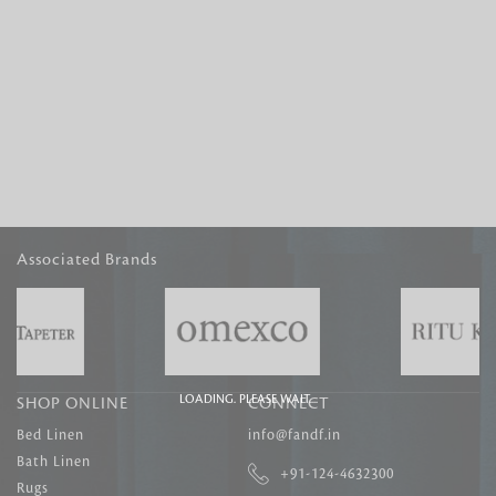
Associated Brands
LOADING. PLEASE WAIT....
SHOP ONLINE
CONNECT
Bed Linen
info@fandf.in
Bath Linen
+91-124-4632300
Rugs