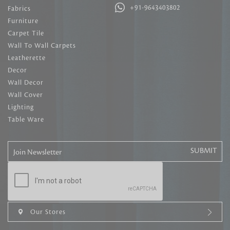
+91-9643403802
Fabrics
Furniture
Carpet Tile
Wall To Wall Carpets
Leatherette
Decor
Wall Decor
Wall Cover
Lighting
Table Ware
Join Newsletter
Our Stores