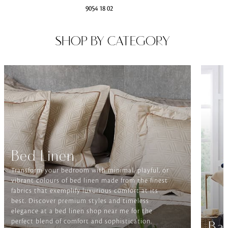
9054 18 02
SHOP BY CATEGORY
Bed Linen
Transform your bedroom with minimal, playful, or
vibrant colours of bed linen made from the finest
fabrics that exemplify luxurious comfort at its
best. Discover premium styles and timeless
elegance at a bed linen shop near me for the
perfect blend of comfort and sophistication.