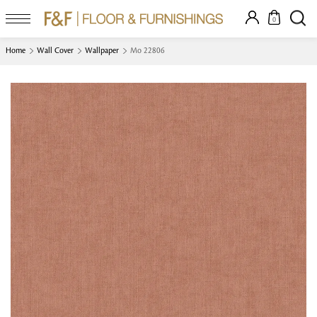
0
Home
Wall Cover
Wallpaper
Mo 22806