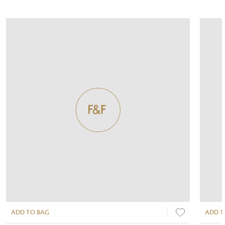
ADD TO BAG
ADD T