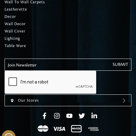
Wall To Wall Carpets
Leatherette
Decor
Wall Decor
Wall Cover
Lighting
Table Ware
Join Newsletter
Our Stores