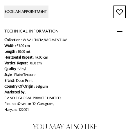
BOOK AN APPOINTMENT
TECHNICAL INFORMATION
Collection
: W VALENCIA/MOMENTUM
Width
: 53.00 cm
Length
: 10.00 mtr
Horizontal Repeat
: 53.00 cm
Vertical Repeat
: 0.00 cm
Quality
: Vinyl
Style
: Plain/Texture
Brand
: Deco Print
Country Of Origin
: Belgium
Marketed by
:
F AND F GLOBAL PRIVATE LIMITED,
Plot no. 42 sector 32, Gurugram,
Haryana 122001.
YOU MAY ALSO LIKE