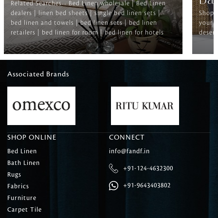
Ba
Related Searches-- Bed Linen wholesale | Bed Linen
dealers | linen bed sheets | single bed linen sets |
Shop f
bed linen and towels | bed linen sets | bed linen
your b
retailers | bed linen for room | bed linen for hotels
deserv
Associated Brands
SHOP ONLINE
CONNECT
Bed Linen
info@fandf.in
Bath Linen
+91-124-4632300
Rugs
+91-9643403802
Fabrics
Furniture
Carpet Tile