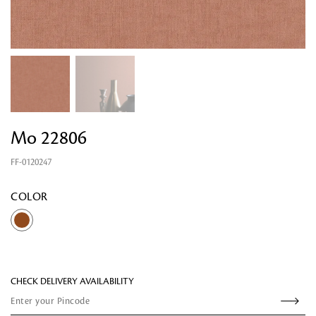
Mo 22806
FF-0120247
Looking for something?
COLOR
CHECK DELIVERY AVAILABILITY