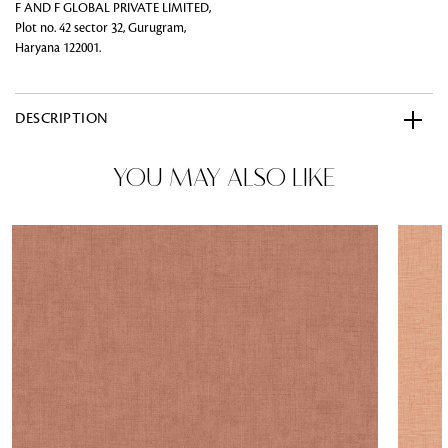
F AND F GLOBAL PRIVATE LIMITED,
Plot no. 42 sector 32, Gurugram,
Haryana 122001.
DESCRIPTION
YOU MAY ALSO LIKE