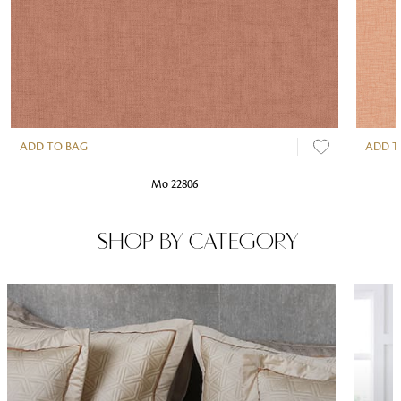
ADD TO BAG
ADD T
Mo 22806
SHOP BY CATEGORY