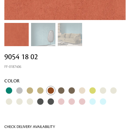
9054 18 02
FF-0187406
Looking for something?
COLOR
CHECK DELIVERY AVAILABILITY