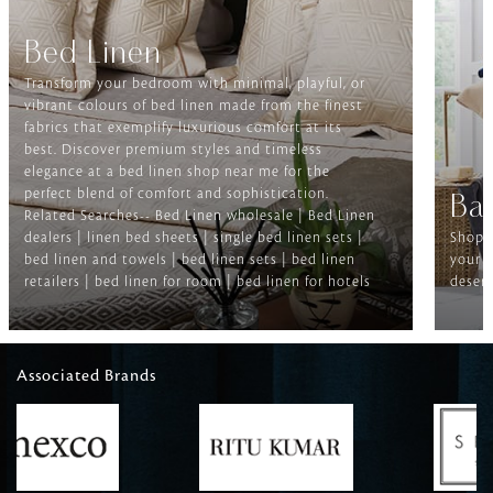
Bed Linen
Transform your bedroom with minimal, playful, or
vibrant colours of bed linen made from the finest
fabrics that exemplify luxurious comfort at its
best. Discover premium styles and timeless
elegance at a bed linen shop near me for the
perfect blend of comfort and sophistication.
Ba
Related Searches-- Bed Linen wholesale | Bed Linen
dealers | linen bed sheets | single bed linen sets |
Shop f
bed linen and towels | bed linen sets | bed linen
your b
retailers | bed linen for room | bed linen for hotels
deserv
Associated Brands