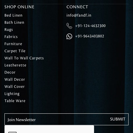
SHOP ONLINE
CONNECT
Bed Linen
info@fandf.in
Bath Linen
+91-124-4632300
Rugs
+91-9643403802
Fabrics
Furniture
Carpet Tile
Wall To Wall Carpets
Leatherette
Decor
Wall Decor
Wall Cover
Lighting
Table Ware
Join Newsletter