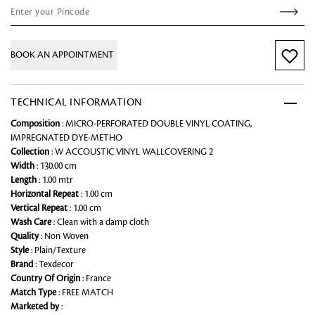
BOOK AN APPOINTMENT
TECHNICAL INFORMATION
Composition
: MICRO-PERFORATED DOUBLE VINYL COATING,
IMPREGNATED DYE-METHO
Collection
: W ACCOUSTIC VINYL WALLCOVERING 2
Width
: 130.00 cm
Length
: 1.00 mtr
Horizontal Repeat
: 1.00 cm
Vertical Repeat
: 1.00 cm
Wash Care
: Clean with a damp cloth
Quality
: Non Woven
Style
: Plain/Texture
Brand
: Texdecor
Country Of Origin
: France
Match Type
: FREE MATCH
Marketed by
: