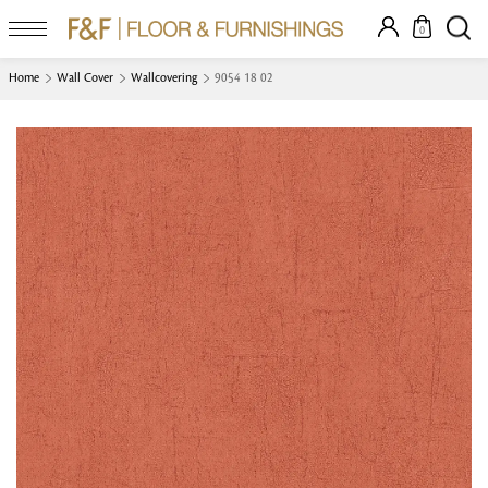
0
Home
Wall Cover
Wallcovering
9054 18 02