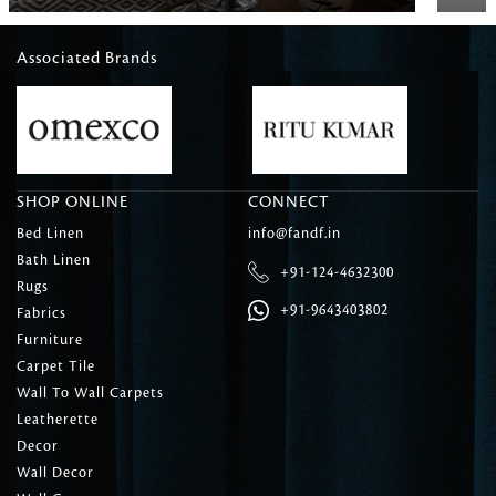
Associated Brands
SHOP ONLINE
CONNECT
Bed Linen
info@fandf.in
Bath Linen
+91-124-4632300
Rugs
+91-9643403802
Fabrics
Furniture
Carpet Tile
Wall To Wall Carpets
Leatherette
Decor
Wall Decor