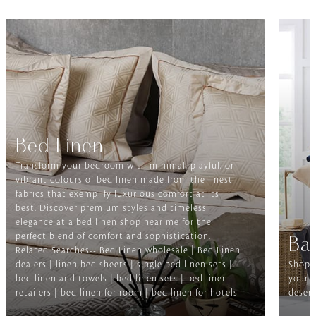
Bed Linen
Transform your bedroom with minimal, playful, or
vibrant colours of bed linen made from the finest
fabrics that exemplify luxurious comfort at its
best. Discover premium styles and timeless
elegance at a bed linen shop near me for the
perfect blend of comfort and sophistication.
Ba
Related Searches-- Bed Linen wholesale | Bed Linen
dealers | linen bed sheets | single bed linen sets |
Shop f
bed linen and towels | bed linen sets | bed linen
your b
retailers | bed linen for room | bed linen for hotels
deserv