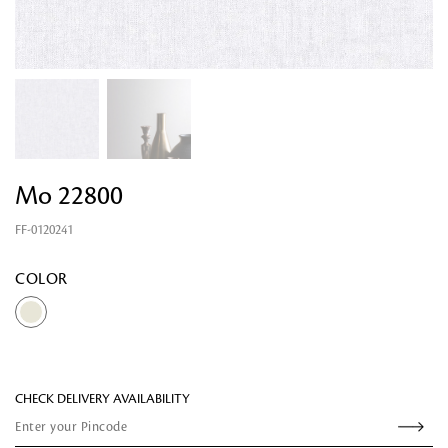
Looking for something?
Mo 22800
FF-0120241
COLOR
CHECK DELIVERY AVAILABILITY