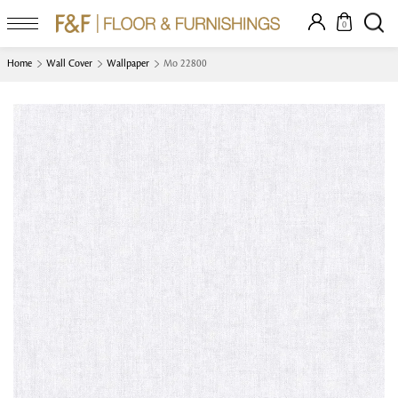
0
Home
Wall Cover
Wallpaper
Mo 22800