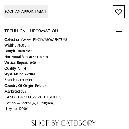
BOOK AN APPOINTMENT
TECHNICAL INFORMATION
Collection
: W VALENCIA/MOMENTUM
Width
: 53.00 cm
Length
: 10.00 mtr
Horizontal Repeat
: 53.00 cm
Vertical Repeat
: 0.00 cm
Quality
: Vinyl
Style
: Plain/Texture
Brand
: Deco Print
Country Of Origin
: Belgium
Marketed by
:
F AND F GLOBAL PRIVATE LIMITED,
Plot no. 42 sector 32, Gurugram,
Haryana 122001.
SHOP BY CATEGORY