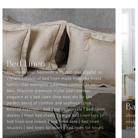
Bed Linen
Transform your bedroom with minimal, playful, or
vibrant colours of bed linen made from the finest
fabrics that exemplify luxurious comfort at its
best. Discover premium styles and timeless
elegance at a bed linen shop near me for the
perfect blend of comfort and sophistication.
Ba
Related Searches-- Bed Linen wholesale | Bed Linen
dealers | linen bed sheets | single bed linen sets |
Shop f
bed linen and towels | bed linen sets | bed linen
your b
retailers | bed linen for room | bed linen for hotels
deserv