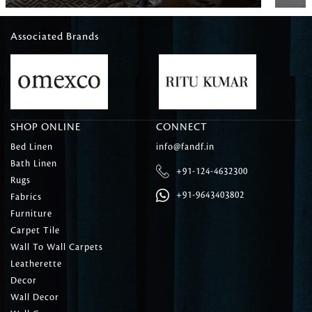
Associated Brands
SHOP ONLINE
CONNECT
Bed Linen
info@fandf.in
Bath Linen
+91-124-4632300
Rugs
+91-9643403802
Fabrics
Furniture
Carpet Tile
Wall To Wall Carpets
Leatherette
Decor
Wall Decor