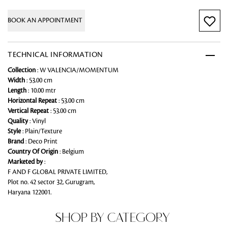
BOOK AN APPOINTMENT
TECHNICAL INFORMATION
Collection
: W VALENCIA/MOMENTUM
Width
: 53.00 cm
Length
: 10.00 mtr
Horizontal Repeat
: 53.00 cm
Vertical Repeat
: 53.00 cm
Quality
: Vinyl
Style
: Plain/Texture
Brand
: Deco Print
Country Of Origin
: Belgium
Marketed by
:
F AND F GLOBAL PRIVATE LIMITED,
Plot no. 42 sector 32, Gurugram,
Haryana 122001.
SHOP BY CATEGORY