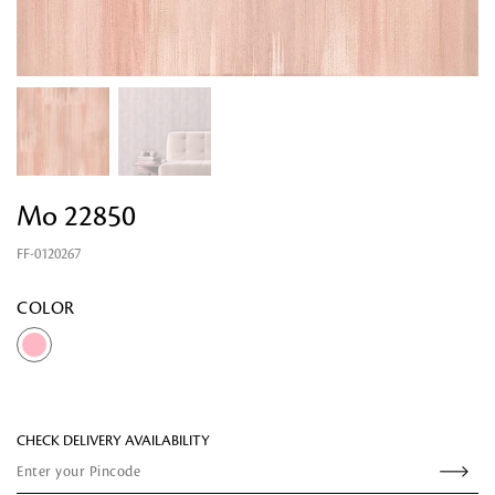
Looking for something?
Mo 22850
FF-0120267
COLOR
CHECK DELIVERY AVAILABILITY