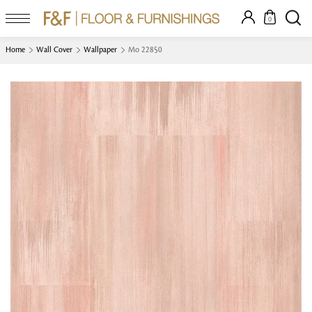
0
Home
Wall Cover
Wallpaper
Mo 22850