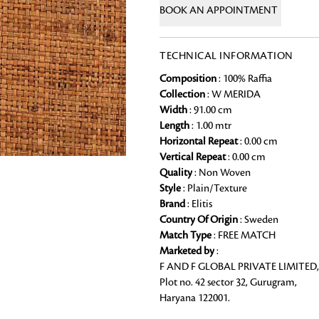
BOOK AN APPOINTMENT
Chai Kulhad
Ceramic Cookie Jar
TECHNICAL INFORMATION
Composition
: 100% Raffia
Bath Linen
Collection
: W MERIDA
Shop for the perfect bath linen from
Width
: 91.00 cm
bathroom a refreshing update that it 
Looking for something?
Length
: 1.00 mtr
Horizontal Repeat
: 0.00 cm
Vertical Repeat
: 0.00 cm
Quality
: Non Woven
Style
: Plain/Texture
Brand
: Elitis
Country Of Origin
: Sweden
Match Type
: FREE MATCH
Marketed by
:
F AND F GLOBAL PRIVATE LIMITED,
Plot no. 42 sector 32, Gurugram,
Haryana 122001.