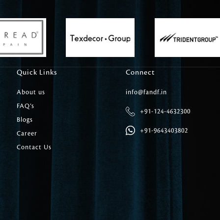
Carpet Tile
Delicately patterned linen that instan
afternoon rituals
Quick Links
Connect
About us
info@fandf.in
FAQ’s
+91-124-4632300
Blogs
+91-9643403802
Career
Contact Us