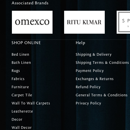
Associated Brands
SHOP ONLINE
Help
Bed Linen
Shipping & Delivery
Bath Linen
Shipping Terms & Conditions
Rugs
Payment Policy
Fabrics
Exchanges & Returns
Furniture
Refund Policy
Carpet Tile
General Terms & Conditions
Wall To Wall Carpets
Privacy Policy
Leatherette
Decor
Wall Decor