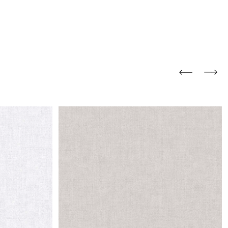
and comfort to your
r rugs online at FandF
our home. Buy vintage