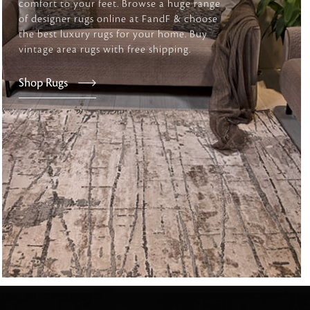
comfort to your feet. Browse a huge range
of designer rugs online at FandF & choose
the best luxury rugs for your home. Buy
vintage area rugs with free shipping.
tly elevates daily
Shop Rugs