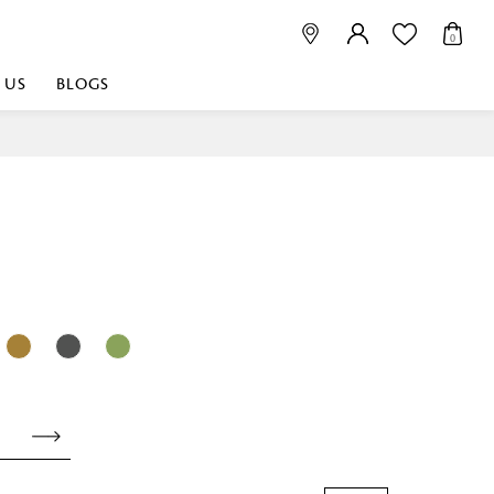
0
 US
BLOGS
 playful, or vibrant
nest fabrics that
est. Discover premium
 linen shop near me for
histication. Related
Linen dealers | linen
ed linen and towels |
bed linen for room |