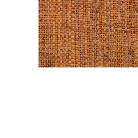
Bedside
Bath Accessories
Centre Piece
Dinning Table
Towel Set
Decor Accent
Dinning Chair
Bath Mat
Diya
Bed Bench
Hand Towel
Candle
Sofa
Face Towel
Votive
Bath Towel
Tissue Box