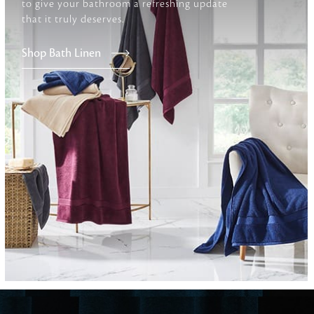
to give your bathroom a refreshing update
that it truly deserves.
Furniture
Shop Bath Linen
Delicately patterned linen that instan
afternoon rituals