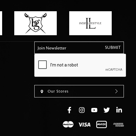
tly elevates daily
Join Newsletter
Our Stores