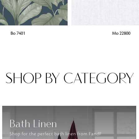
Fabrics
From textured, plain to embossed, n
G
ADD TO BAG
Bo 7401
Mo 22800
style or type of online fabrics you ar
got you covered!
SHOP BY CATEGORY
Bath Linen
Shop for the perfect bath linen from FandF