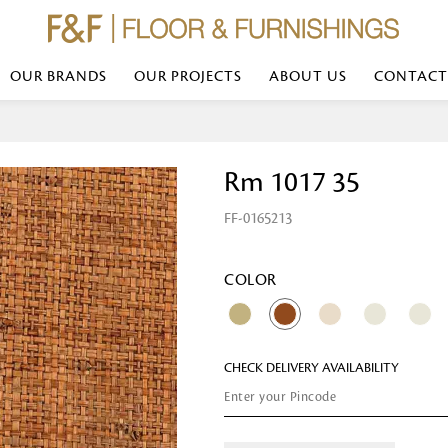
OUR BRANDS
OUR PROJECTS
ABOUT US
CONTACT
Bed Linen
Wall Mirror
Rm 1017 35
Transform your bedroom with minimal,
red
colours of bed linen made from the fi
exemplify luxurious comfort at its b
FF-0165213
styles and timeless elegance at a bed
Wallpaper
the perfect blend of comfort and sop
Searches-- Bed Linen wholesale | Bed 
Wallcovering
bed sheets | single bed linen sets | b
bed linen sets | bed linen retailers | 
Wallpanel
COLOR
bed linen for hotels
Table Lamp
CHECK DELIVERY AVAILABILITY
Table Runner
Napkin
Placemat