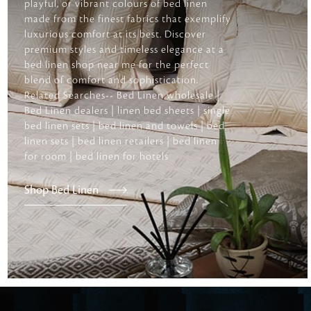
playful, or vibrant colours of bed linen
made from the finest fabrics that exemplify
luxurious comfort at its best. Discover
premium styles and timeless elegance at a
bed linen shop near me for the perfect
blend of comfort and sophistication.
Related Searches-- Bed Linen wholesale |
Bed Linen dealers | linen bed sheets | single
bed linen sets | bed linen and towels | bed
linen sets | bed linen retailers | bed linen
for room | bed linen for hotels
Shop Bed Linen