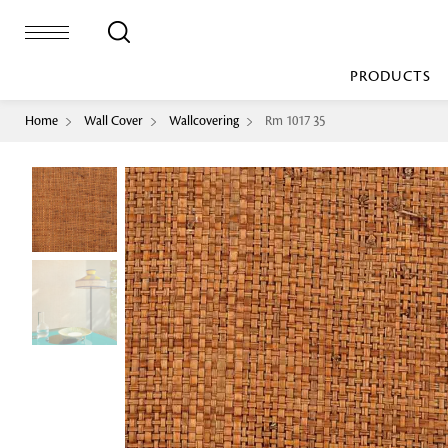
PRODUCTS
Home
Wall Cover
Wallcovering
Rm 1017 35
Bed Sheet
Machine Made
Loop Pile
Bed Cover
Loop Tip Shea
Duvet Cover
Sheer
Duvet Filler
Upholstery
Comforter/Quilt
Loop Pile
Curtain
Throw
Cut Pile
Cushion Cover
Machine Made
Cushion Filler
Console
Pillow Cover
Bench
Pillow Filler
Upholstery
TOP BRANDS
Coffee Table
Dohar
Side Table
Accent Chair
Sculpture