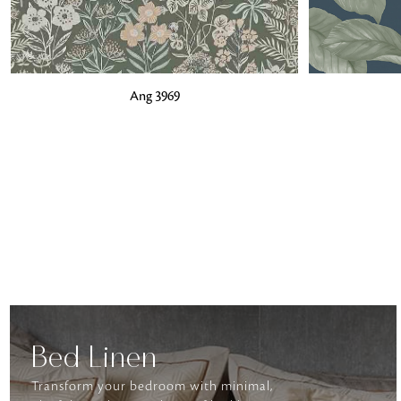
ADD TO BAG
ADD TO BA
Ang 3969
Bed Linen
Transform your bedroom with minimal,