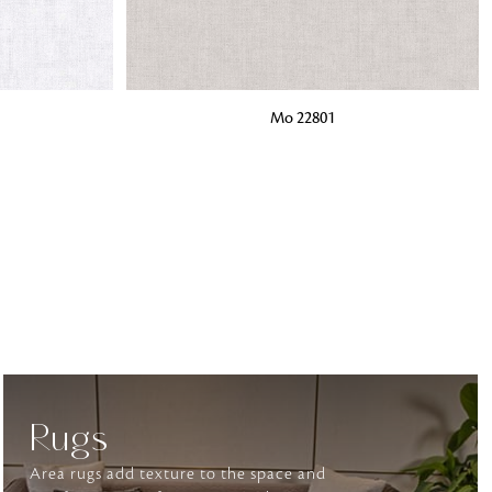
o matter what design,
ADD TO BAG
Mo 22801
e looking for, FandF has
Rugs
Area rugs add texture to the space and