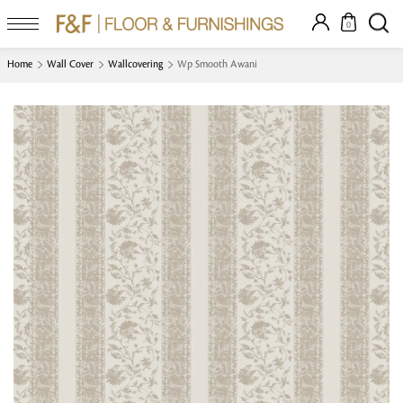
0
Home
Wall Cover
Wallcovering
Wp Smooth Awani