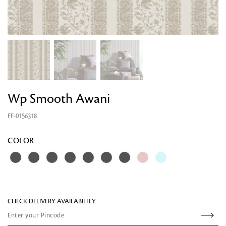
Wp Smooth Awani
FF-0156318
Looking for something?
COLOR
CHECK DELIVERY AVAILABILITY