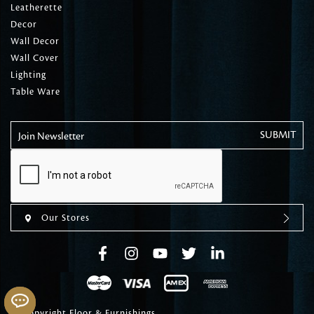
Leatherette
Decor
Wall Decor
Wall Cover
Lighting
Table Ware
Join Newsletter
Our Stores
© Copyright Floor & Furnishings