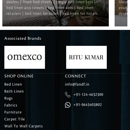
dealers | linen bed sheets | single bed linen sets |
Shop f
bed linen and towels | bed linen sets | bed linen
your b
retailers | bed linen for room | bed linen for hotels
deserv
Associated Brands
SHOP ONLINE
CONNECT
Bed Linen
info@fandf.in
Bath Linen
+91-124-4632300
Rugs
+91-9643403802
Fabrics
Furniture
Carpet Tile
Wall To Wall Carpets