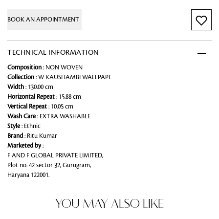
BOOK AN APPOINTMENT
TECHNICAL INFORMATION
Composition
: NON WOVEN
Collection
: W KAUSHAMBI WALLPAPE
Width
: 130.00 cm
Horizontal Repeat
: 15.88 cm
Vertical Repeat
: 10.05 cm
Wash Care
: EXTRA WASHABLE
Style
: Ethnic
Brand
: Ritu Kumar
Marketed by
:
F AND F GLOBAL PRIVATE LIMITED,
Plot no. 42 sector 32, Gurugram,
Haryana 122001.
YOU MAY ALSO LIKE