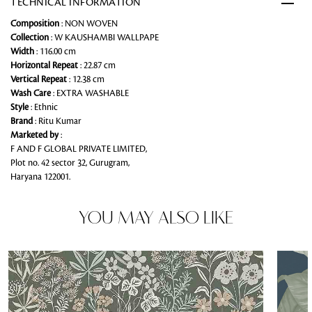
TECHNICAL INFORMATION
Composition
: NON WOVEN
Collection
: W KAUSHAMBI WALLPAPE
Width
: 116.00 cm
Horizontal Repeat
: 22.87 cm
Vertical Repeat
: 12.38 cm
Wash Care
: EXTRA WASHABLE
Style
: Ethnic
Brand
: Ritu Kumar
Marketed by
:
F AND F GLOBAL PRIVATE LIMITED,
Plot no. 42 sector 32, Gurugram,
Haryana 122001.
YOU MAY ALSO LIKE