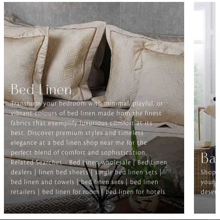
Bed Linen
Transform your bedroom with minimal, playful, or
vibrant colours of bed linen made from the finest
fabrics that exemplify luxurious comfort at its
best. Discover premium styles and timeless
elegance at a bed linen shop near me for the
perfect blend of comfort and sophistication.
Ba
Related Searches-- Bed Linen wholesale | Bed Linen
dealers | linen bed sheets | single bed linen sets |
Shop f
bed linen and towels | bed linen sets | bed linen
your b
retailers | bed linen for room | bed linen for hotels
deserv