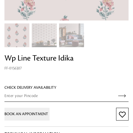
Wp Line Texture Idika
Looking for something?
FF-0156307
CHECK DELIVERY AVAILABILITY
BOOK AN APPOINTMENT