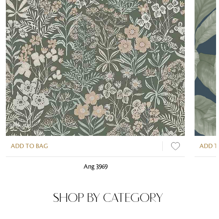
ADD TO BAG
ADD T
Ang 3969
SHOP BY CATEGORY