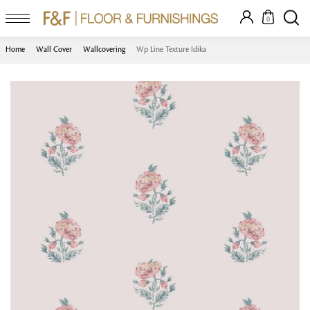
0
Home
Wall Cover
Wallcovering
Wp Line Texture Idika