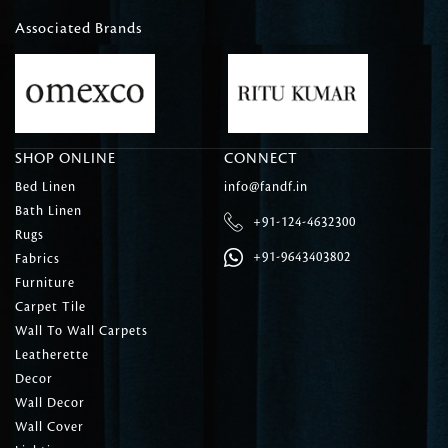
Associated Brands
SHOP ONLINE
CONNECT
Bed Linen
info@fandf.in
Bath Linen
+91-124-4632300
Rugs
+91-9643403802
Fabrics
Furniture
Carpet Tile
Wall To Wall Carpets
Leatherette
Decor
Wall Decor
Wall Cover