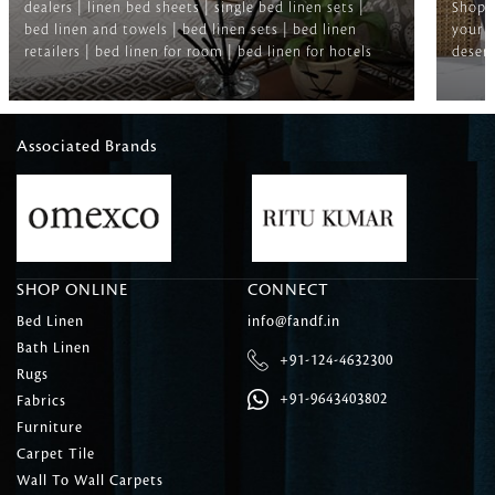
dealers | linen bed sheets | single bed linen sets |
Shop f
bed linen and towels | bed linen sets | bed linen
your b
retailers | bed linen for room | bed linen for hotels
deserv
Associated Brands
SHOP ONLINE
CONNECT
Bed Linen
info@fandf.in
Bath Linen
+91-124-4632300
Rugs
+91-9643403802
Fabrics
Furniture
Carpet Tile
Wall To Wall Carpets