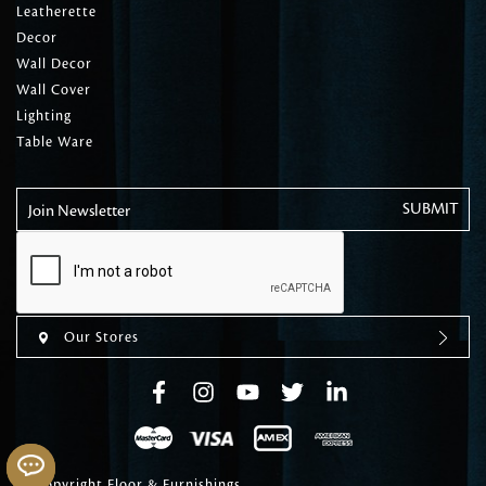
Leatherette
Decor
Wall Decor
Wall Cover
Lighting
Table Ware
Join Newsletter
Our Stores
© Copyright Floor & Furnishings