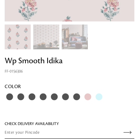
Wp Smooth Idika
FF-0156306
Looking for something?
COLOR
CHECK DELIVERY AVAILABILITY