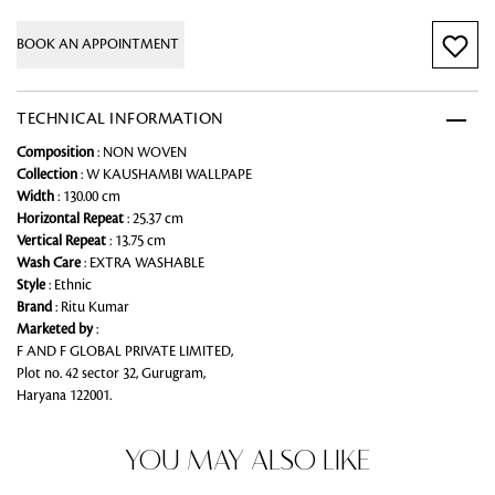
BOOK AN APPOINTMENT
TECHNICAL INFORMATION
Composition
: NON WOVEN
Collection
: W KAUSHAMBI WALLPAPE
Width
: 130.00 cm
Horizontal Repeat
: 25.37 cm
Vertical Repeat
: 13.75 cm
Wash Care
: EXTRA WASHABLE
Style
: Ethnic
Brand
: Ritu Kumar
Marketed by
:
F AND F GLOBAL PRIVATE LIMITED,
Plot no. 42 sector 32, Gurugram,
Haryana 122001.
YOU MAY ALSO LIKE