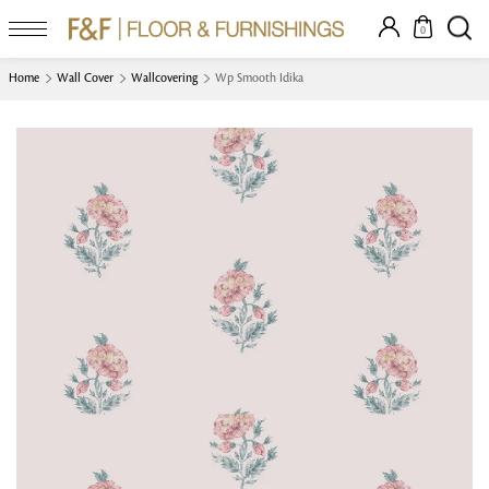
0
Home
Wall Cover
Wallcovering
Wp Smooth Idika