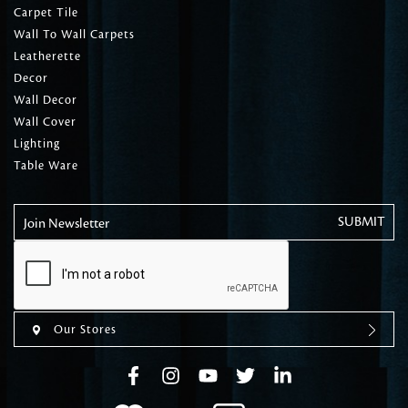
Carpet Tile
Wall To Wall Carpets
Leatherette
Decor
Wall Decor
Wall Cover
Lighting
Table Ware
Join Newsletter
Our Stores