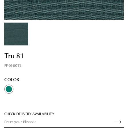
Tru 81
FF-0140713
Looking for something?
COLOR
CHECK DELIVERY AVAILABILITY