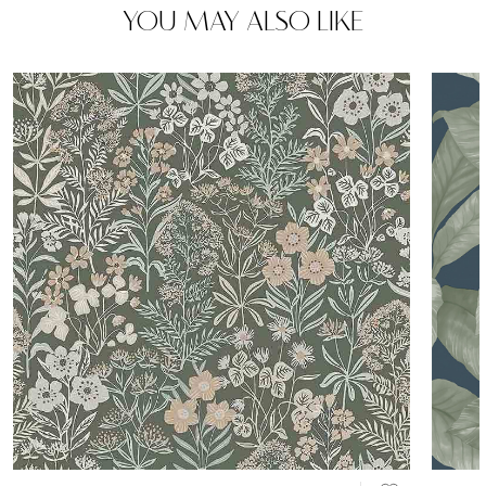
YOU MAY ALSO LIKE