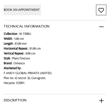
BOOK AN APPOINTMENT
TECHNICAL INFORMATION
Collection
: W TRIBU
Width
: 1.00 cm
Length
: 91.00 mtr
Horizontal Repeat
: 91.00 cm
Vertical Repeat
: 0.00 cm
Style
: Plain/Texture
Brand
: Omexco
Marketed by
:
F AND F GLOBAL PRIVATE LIMITED,
Plot no. 42 sector 32, Gurugram,
Haryana 122001.
DESCRIPTION