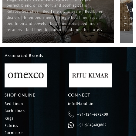
perfect blend of comfort and sophistication.
Ba
Related Searches-- Bed Linen wholesale | Bed Linen
dealers | linen bed sheets | single bed linen sets |
Shop f
bed linen and towels | bed linen sets | bed linen
your b
retailers | bed linen for room | bed linen for hotels
deserv
Associated Brands
SHOP ONLINE
CONNECT
Bed Linen
info@fandf.in
Bath Linen
+91-124-4632300
Rugs
+91-9643403802
Fabrics
Furniture