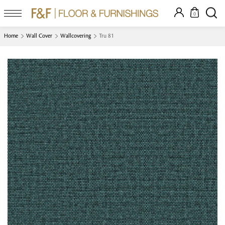
0
Home
Wall Cover
Wallcovering
Tru 81