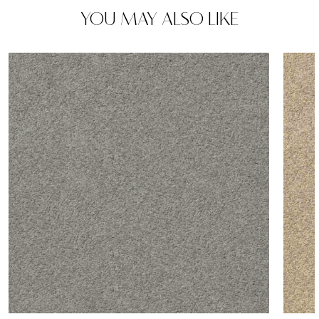
YOU MAY ALSO LIKE