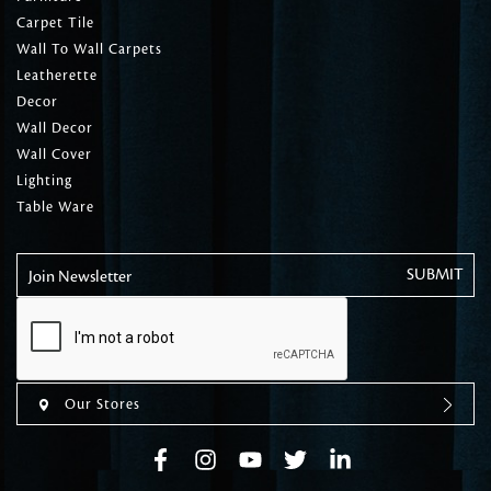
Carpet Tile
Wall To Wall Carpets
Leatherette
Decor
Wall Decor
Wall Cover
Lighting
Table Ware
Join Newsletter
Our Stores