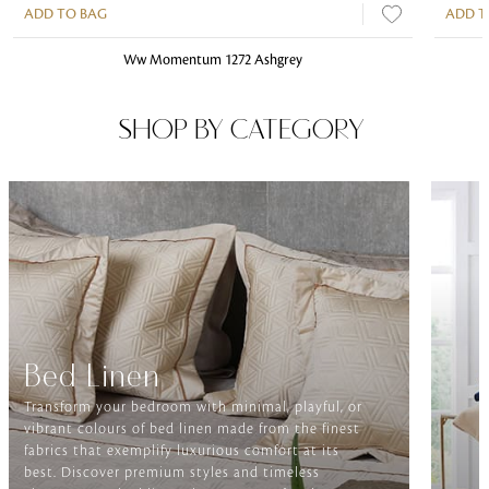
ADD TO BAG
ADD T
Ww Momentum 1272 Ashgrey
SHOP BY CATEGORY
Bed Linen
Transform your bedroom with minimal, playful, or
vibrant colours of bed linen made from the finest
fabrics that exemplify luxurious comfort at its
best. Discover premium styles and timeless