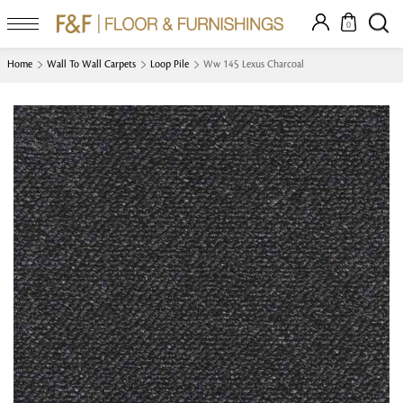
0
Home
Wall To Wall Carpets
Loop Pile
Ww 145 Lexus Charcoal