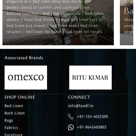
elegance at a bed linen shop near me for the
perfect blend of comfort and sophistication.
Ba
Related Searches-- Bed Linen wholesale | Bed Linen
dealers | linen bed sheets | single bed linen sets |
Shop f
bed linen and towels | bed linen sets | bed linen
your b
retailers | bed linen for room | bed linen for hotels
deserv
Associated Brands
SHOP ONLINE
CONNECT
Bed Linen
info@fandf.in
Bath Linen
+91-124-4632300
Rugs
+91-9643403802
Fabrics
Furniture