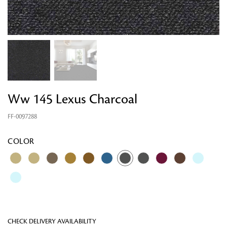
Ww 145 Lexus Charcoal
FF-0097288
Looking for something?
COLOR
CHECK DELIVERY AVAILABILITY