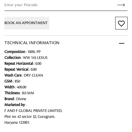
BOOK AN APPOINTMENT
TECHNICAL INFORMATION
Composition
: 100% PP
Collection
: WW 145 LEXUS
Repeat Horizontal
: 0.00
Repeat Vertical
: 0.00
Wash Care
: DRY CLEAN
GSM
: 850
Width
: 400.00
Thickness
: 8.0 MM
Brand
: Divine
Marketed by
:
F AND F GLOBAL PRIVATE LIMITED,
Plot no. 42 sector 32, Gurugram,
Haryana 122001.