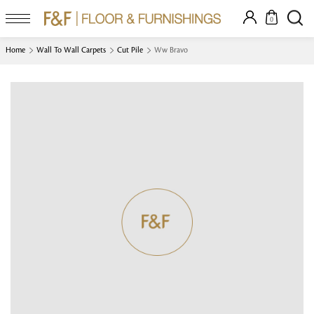
0
Home
Wall To Wall Carpets
Cut Pile
Ww Bravo