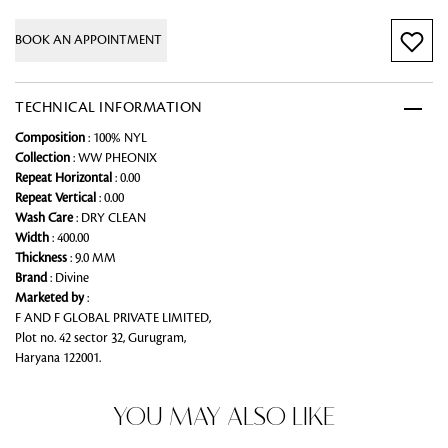
BOOK AN APPOINTMENT
TECHNICAL INFORMATION
Composition
: 100% NYL
Collection
: WW PHEONIX
Repeat Horizontal
: 0.00
Repeat Vertical
: 0.00
Wash Care
: DRY CLEAN
Width
: 400.00
Thickness
: 9.0 MM
Brand
: Divine
Marketed by
:
F AND F GLOBAL PRIVATE LIMITED,
Plot no. 42 sector 32, Gurugram,
Haryana 122001.
YOU MAY ALSO LIKE