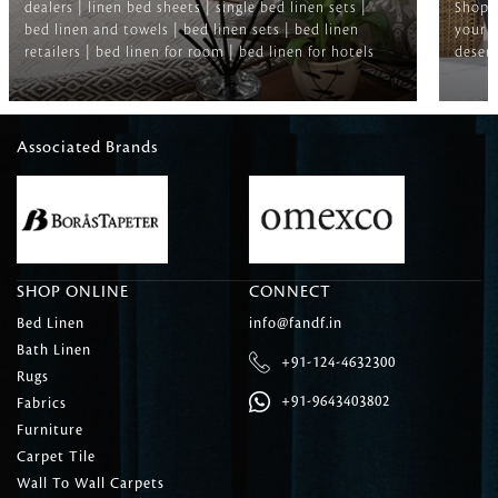
dealers | linen bed sheets | single bed linen sets |
Shop f
bed linen and towels | bed linen sets | bed linen
your b
retailers | bed linen for room | bed linen for hotels
deserv
Associated Brands
SHOP ONLINE
CONNECT
Bed Linen
info@fandf.in
Bath Linen
+91-124-4632300
Rugs
+91-9643403802
Fabrics
Furniture
Carpet Tile
Wall To Wall Carpets