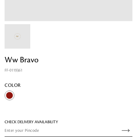
Ww Bravo
FF-0119361
Looking for something?
COLOR
CHECK DELIVERY AVAILABILITY