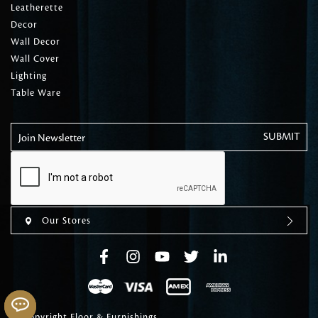
Leatherette
Decor
Wall Decor
Wall Cover
Lighting
Table Ware
Join Newsletter
Our Stores
© Copyright Floor & Furnishings