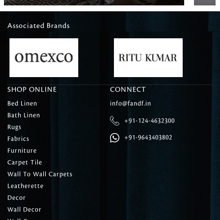
Associated Brands
SHOP ONLINE
CONNECT
Bed Linen
info@fandf.in
Bath Linen
+91-124-4632300
Rugs
+91-9643403802
Fabrics
Furniture
Carpet Tile
Wall To Wall Carpets
Leatherette
Decor
Wall Decor