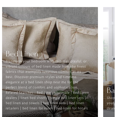
Bed Linen
Transform your bedroom with minimal, playful, or
vibrant colours of bed linen made from the finest
fabrics that exemplify luxurious comfort at its
best. Discover premium styles and timeless
elegance at a bed linen shop near me for the
perfect blend of comfort and sophistication.
Ba
Related Searches-- Bed Linen wholesale | Bed Linen
dealers | linen bed sheets | single bed linen sets |
Shop f
bed linen and towels | bed linen sets | bed linen
your b
retailers | bed linen for room | bed linen for hotels
deserv