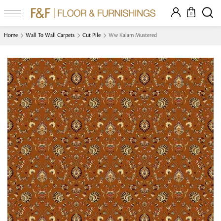
0
Home
Wall To Wall Carpets
Cut Pile
Ww Kalam Mustered