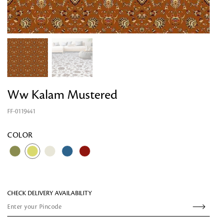
Looking for something?
Ww Kalam Mustered
FF-0119441
COLOR
CHECK DELIVERY AVAILABILITY