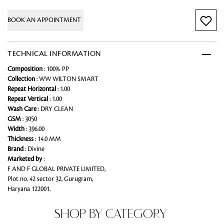
BOOK AN APPOINTMENT
TECHNICAL INFORMATION
Composition
: 100% PP
Collection
: WW WILTON SMART
Repeat Horizontal
: 1.00
Repeat Vertical
: 1.00
Wash Care
: DRY CLEAN
GSM
: 3050
Width
: 396.00
Thickness
: 14.0 MM
Brand
: Divine
Marketed by
:
F AND F GLOBAL PRIVATE LIMITED,
Plot no. 42 sector 32, Gurugram,
Haryana 122001.
SHOP BY CATEGORY