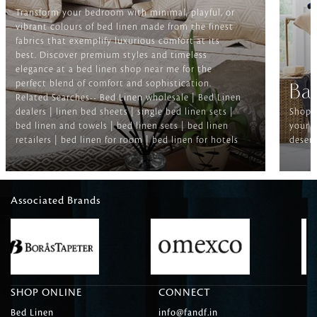
Transform your bedroom with minimal, playful, or
vibrant colours of bed linen made from the finest
fabrics that exemplify luxurious comfort at its
best. Discover premium styles and timeless
elegance at a bed linen shop near me for the
perfect blend of comfort and sophistication.
Ba
Related Searches-- Bed Linen wholesale | Bed Linen
dealers | linen bed sheets | single bed linen sets |
Shop f
bed linen and towels | bed linen sets | bed linen
your b
retailers | bed linen for room | bed linen for hotels
deserv
Associated Brands
SHOP ONLINE
CONNECT
Bed Linen
info@fandf.in