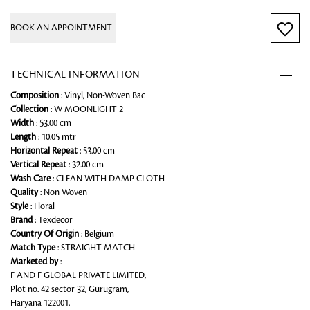
BOOK AN APPOINTMENT
TECHNICAL INFORMATION
Composition
: Vinyl, Non-Woven Bac
Collection
: W MOONLIGHT 2
Width
: 53.00 cm
Length
: 10.05 mtr
Horizontal Repeat
: 53.00 cm
Vertical Repeat
: 32.00 cm
Wash Care
: CLEAN WITH DAMP CLOTH
Quality
: Non Woven
Style
: Floral
Brand
: Texdecor
Country Of Origin
: Belgium
Match Type
: STRAIGHT MATCH
Marketed by
:
F AND F GLOBAL PRIVATE LIMITED,
Plot no. 42 sector 32, Gurugram,
Haryana 122001.