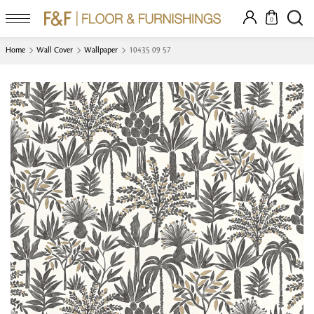
0
Home
Wall Cover
Wallpaper
10435 09 57