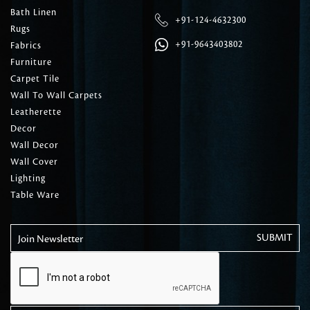
Bath Linen
+91-124-4632300
Rugs
+91-9643403802
Fabrics
Furniture
Carpet Tile
Wall To Wall Carpets
Leatherette
Decor
Wall Decor
Wall Cover
Lighting
Table Ware
Join Newsletter