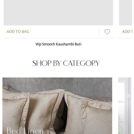
ADD TO BAG
ADD T
Wp Smooth Kaushambi Buti
SHOP BY CATEGORY
Bed Linen