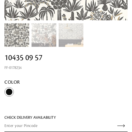
10435 09 57
FF-0178234
Looking for something?
COLOR
CHECK DELIVERY AVAILABILITY