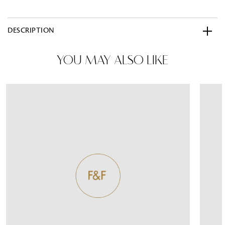
DESCRIPTION
YOU MAY ALSO LIKE