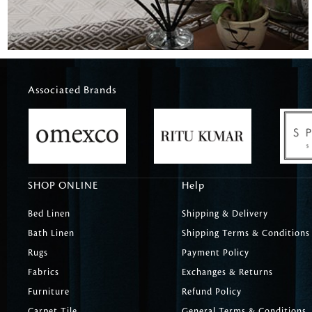
Associated Brands
SHOP ONLINE
Help
Bed Linen
Shipping & Delivery
Bath Linen
Shipping Terms & Conditions
Rugs
Payment Policy
Fabrics
Exchanges & Returns
Furniture
Refund Policy
Carpet Tile
General Terms & Conditions