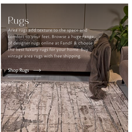
Rugs
tly elevates daily
Area rugs add texture to the space and
comfort to your feet. Browse a huge range
of designer rugs online at FandF & choose
the best luxury rugs for your home. Buy
vintage area rugs with free shipping.
Shop Rugs