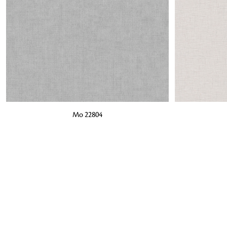
ADD TO BAG
ADD TO BA
Mo 22804