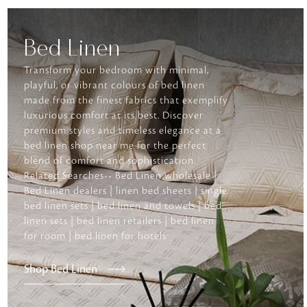
Bed Linen
Transform your bedroom with minimal,
playful, or vibrant colours of bed linen
made from the finest fabrics that exemplify
luxurious comfort at its best. Discover
premium styles and timeless elegance at a
bed linen shop near me for the perfect
blend of comfort and sophistication.
Related Searches-- Bed Linen wholesale |
Bed Linen dealers | linen bed sheets | single
bed linen sets | bed linen and towels | bed
linen sets | bed linen retailers | bed linen
for room | bed linen for hotels
Shop Bed Linen