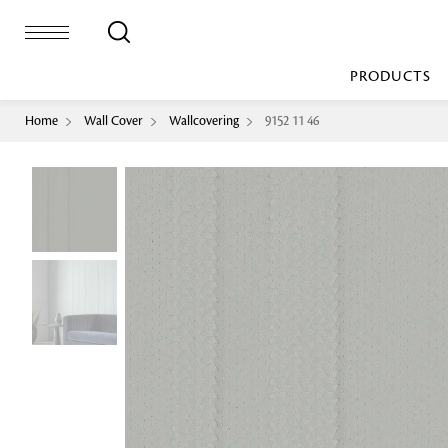
PRODUCTS
Home
Wall Cover
Wallcovering
9152 11 46
Bed Sheet
Machine Made
Loop Pile
Bed Cover
Loop Tip Shea
Duvet Cover
Sheer
Duvet Filler
Upholstery
Comforter/Quilt
Loop Pile
Curtain
Throw
Cut Pile
Cushion Cover
Machine Made
Cushion Filler
Console
Pillow Cover
Bench
Pillow Filler
Upholstery
TOP BRANDS
Coffee Table
Dohar
Side Table
Accent Chair
Sculpture