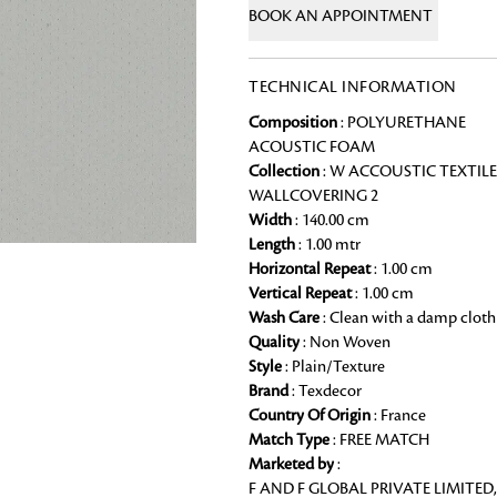
BOOK AN APPOINTMENT
Chai Kulhad
Ceramic Cookie Jar
TECHNICAL INFORMATION
Composition
: POLYURETHANE
Bath Linen
ACOUSTIC FOAM
Shop for the perfect bath linen from
Collection
: W ACCOUSTIC TEXTILE
bathroom a refreshing update that it 
WALLCOVERING 2
Width
: 140.00 cm
Looking for something?
Length
: 1.00 mtr
Horizontal Repeat
: 1.00 cm
Vertical Repeat
: 1.00 cm
Wash Care
: Clean with a damp cloth
Quality
: Non Woven
Style
: Plain/Texture
Brand
: Texdecor
Country Of Origin
: France
Match Type
: FREE MATCH
Marketed by
:
F AND F GLOBAL PRIVATE LIMITED,