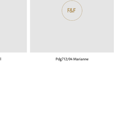
o matter what design,
e looking for, FandF has
ADD TO BAG
l
Pdg712/04 Marianne