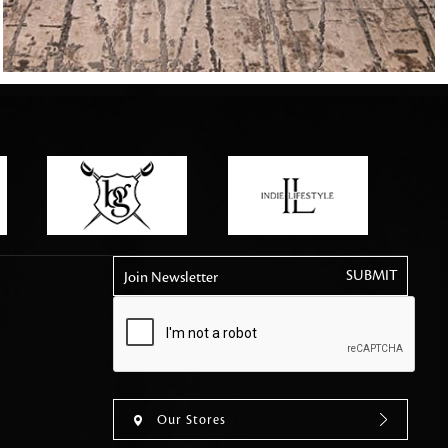
tly elevates daily
Join Newsletter
Our Stores