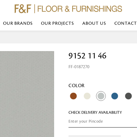
OUR BRANDS
OUR PROJECTS
ABOUT US
CONTACT
Bed Linen
Wall Mirror
9152 11 46
Transform your bedroom with minimal,
red
colours of bed linen made from the fi
exemplify luxurious comfort at its b
FF-0187270
styles and timeless elegance at a bed
Wallpaper
the perfect blend of comfort and sop
Searches-- Bed Linen wholesale | Bed 
Wallcovering
bed sheets | single bed linen sets | b
bed linen sets | bed linen retailers | 
Wallpanel
COLOR
bed linen for hotels
Table Lamp
CHECK DELIVERY AVAILABILITY
Table Runner
Napkin
Placemat