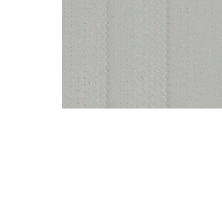
Bedside
Bath Accessories
Centre Piece
Dinning Table
Towel Set
Decor Accent
Dinning Chair
Bath Mat
Diya
Bed Bench
Hand Towel
Candle
Sofa
Face Towel
Votive
Bath Towel
Tissue Box