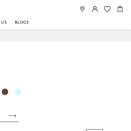
0
 US
BLOGS
 playful, or vibrant
nest fabrics that
est. Discover premium
 linen shop near me for
histication. Related
Linen dealers | linen
ed linen and towels |
bed linen for room |