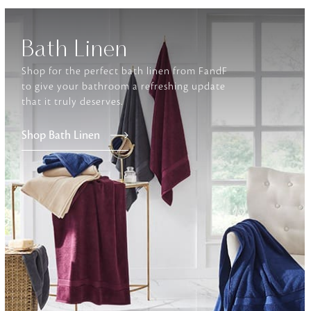
Furniture
Bath Linen
Delicately patterned linen that instan
afternoon rituals
Shop for the perfect bath linen from FandF
to give your bathroom a refreshing update
that it truly deserves.
Shop Bath Linen