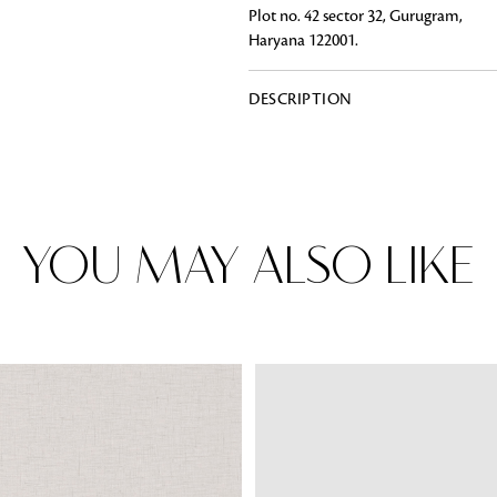
Plot no. 42 sector 32, Gurugram,
Haryana 122001.
DESCRIPTION
Rugs
Area rugs add texture to the space 
feet. Browse a huge range of designe
& choose the best luxury rugs for y
area rugs with free shipping.
YOU MAY ALSO LIKE