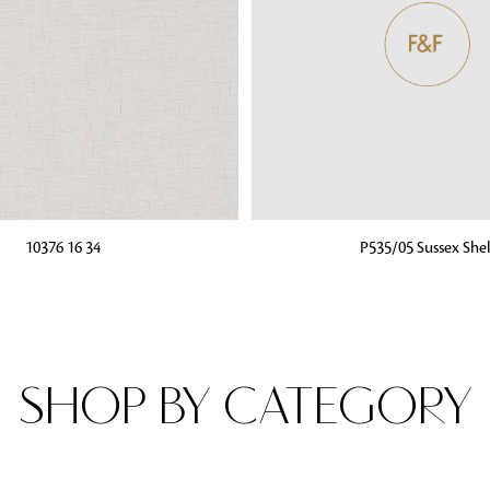
Fabrics
From textured, plain to embossed, n
style or type of online fabrics you ar
got you covered!
G
ADD TO BAG
10376 16 34
P535/05 Sussex Shel
SHOP BY CATEGORY