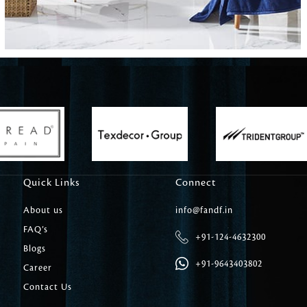
Carpet Tile
Delicately patterned linen that instan
afternoon rituals
Quick Links
Connect
About us
info@fandf.in
FAQ’s
+91-124-4632300
Blogs
+91-9643403802
Career
Contact Us