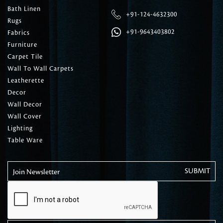
Bath Linen
+91-124-4632300
Rugs
+91-9643403802
Fabrics
Furniture
Carpet Tile
Wall To Wall Carpets
Leatherette
Decor
Wall Decor
Wall Cover
Lighting
Table Ware
Join Newsletter