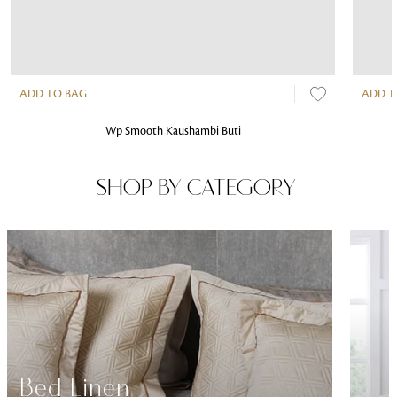
ADD TO BAG
ADD T
Wp Smooth Kaushambi Buti
SHOP BY CATEGORY
Bed Linen