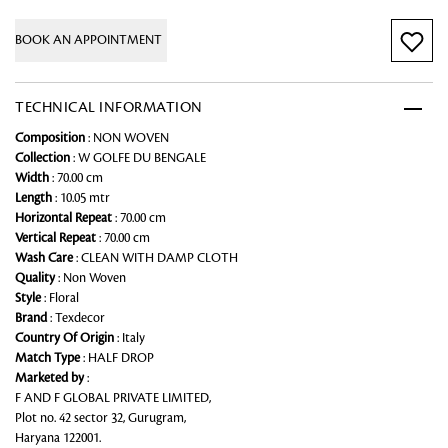
BOOK AN APPOINTMENT
TECHNICAL INFORMATION
Composition
: NON WOVEN
Collection
: W GOLFE DU BENGALE
Width
: 70.00 cm
Length
: 10.05 mtr
Horizontal Repeat
: 70.00 cm
Vertical Repeat
: 70.00 cm
Wash Care
: CLEAN WITH DAMP CLOTH
Quality
: Non Woven
Style
: Floral
Brand
: Texdecor
Country Of Origin
: Italy
Match Type
: HALF DROP
Marketed by
:
F AND F GLOBAL PRIVATE LIMITED,
Plot no. 42 sector 32, Gurugram,
Haryana 122001.