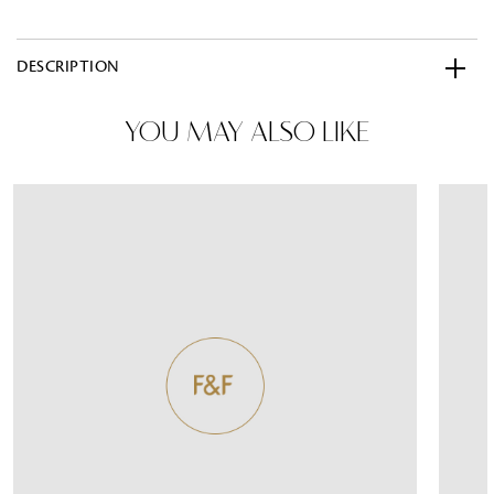
DESCRIPTION
YOU MAY ALSO LIKE