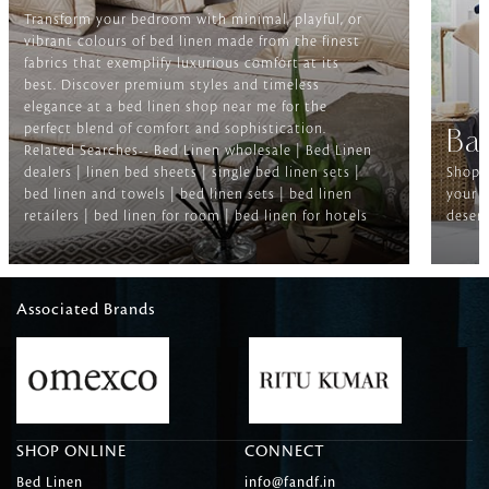
Transform your bedroom with minimal, playful, or
vibrant colours of bed linen made from the finest
fabrics that exemplify luxurious comfort at its
best. Discover premium styles and timeless
elegance at a bed linen shop near me for the
perfect blend of comfort and sophistication.
Ba
Related Searches-- Bed Linen wholesale | Bed Linen
dealers | linen bed sheets | single bed linen sets |
Shop f
bed linen and towels | bed linen sets | bed linen
your b
retailers | bed linen for room | bed linen for hotels
deserv
Associated Brands
SHOP ONLINE
CONNECT
Bed Linen
info@fandf.in