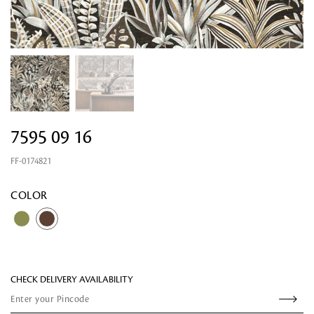
7595 09 16
FF-0174821
Looking for something?
COLOR
CHECK DELIVERY AVAILABILITY