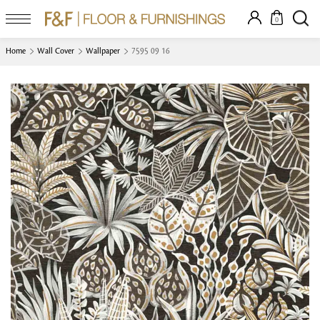
0
Home
Wall Cover
Wallpaper
7595 09 16