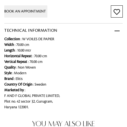
BOOK AN APPOINTMENT
TECHNICAL INFORMATION
Collection
: W VOILES DE PAPIER
Width
: 70.00 cm
Length
: 10.00 mtr
Horizontal Repeat
: 70.00 cm
Vertical Repeat
: 70.00 cm
Quality
: Non Woven
Style
: Modern
Brand
: Elitis
Country Of Origin
: Sweden
Marketed by
:
F AND F GLOBAL PRIVATE LIMITED,
Plot no. 42 sector 32, Gurugram,
Haryana 122001.
YOU MAY ALSO LIKE