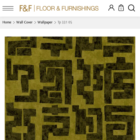
0
Home
Wall Cover
Wallpaper
Tp 331 05