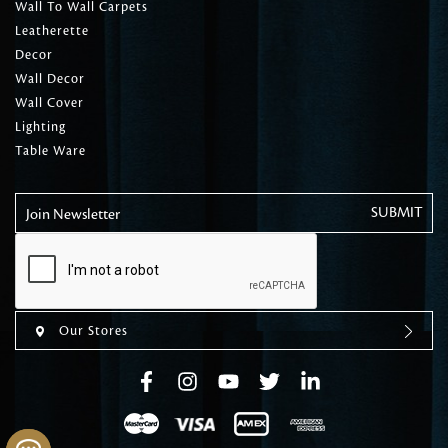
Wall To Wall Carpets
Leatherette
Decor
Wall Decor
Wall Cover
Lighting
Table Ware
Join Newsletter
Our Stores