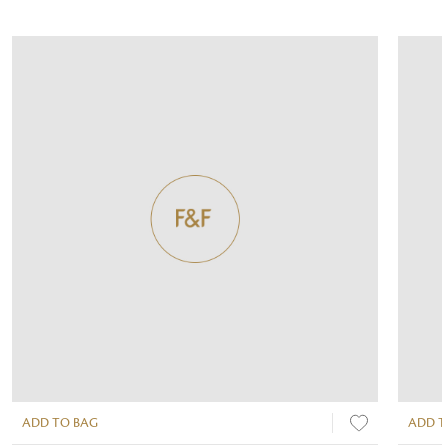
ADD TO BAG
ADD T