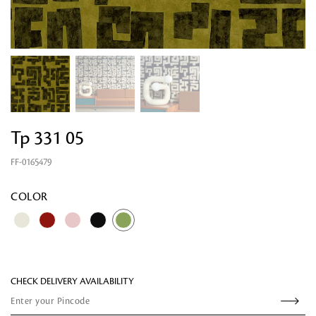
Tp 331 05
FF-0165479
Looking for something?
COLOR
CHECK DELIVERY AVAILABILITY