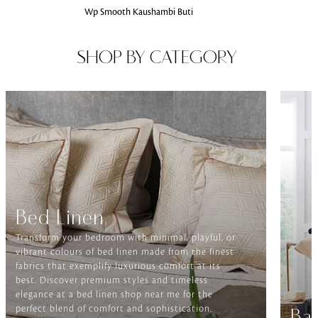
Wp Smooth Kaushambi Buti
SHOP BY CATEGORY
Bed Linen
Transform your bedroom with minimal, playful, or
vibrant colours of bed linen made from the finest
fabrics that exemplify luxurious comfort at its
best. Discover premium styles and timeless
elegance at a bed linen shop near me for the
perfect blend of comfort and sophistication.