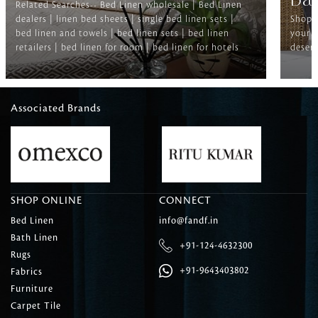
Ba
Related Searches-- Bed Linen wholesale | Bed Linen
dealers | linen bed sheets | single bed linen sets |
Shop f
bed linen and towels | bed linen sets | bed linen
your b
retailers | bed linen for room | bed linen for hotels
deserv
Associated Brands
SHOP ONLINE
CONNECT
Bed Linen
info@fandf.in
Bath Linen
+91-124-4632300
Rugs
+91-9643403802
Fabrics
Furniture
Carpet Tile