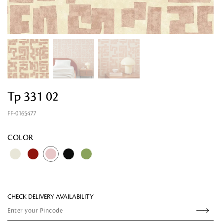
Tp 331 02
FF-0165477
Looking for something?
COLOR
CHECK DELIVERY AVAILABILITY