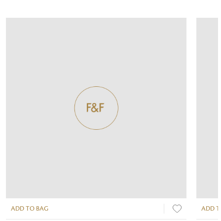
ADD TO BAG
ADD T