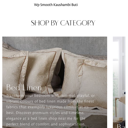
Wp Smooth Kaushambi Buti
SHOP BY CATEGORY
Bed Linen
Transform your bedroom with minimal, playful, or
vibrant colours of bed linen made from the finest
fabrics that exemplify luxurious comfort at its
best. Discover premium styles and timeless
elegance at a bed linen shop near me for the
perfect blend of comfort and sophistication.