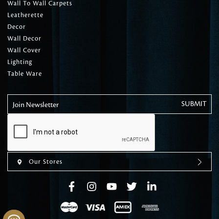
Wall To Wall Carpets
Leatherette
Decor
Wall Decor
Wall Cover
Lighting
Table Ware
Join Newsletter
Our Stores