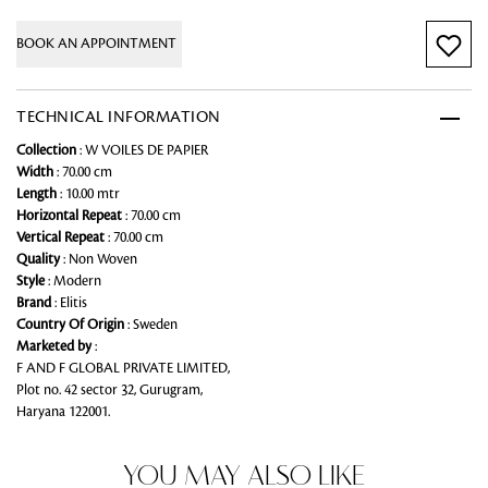
BOOK AN APPOINTMENT
TECHNICAL INFORMATION
Collection
: W VOILES DE PAPIER
Width
: 70.00 cm
Length
: 10.00 mtr
Horizontal Repeat
: 70.00 cm
Vertical Repeat
: 70.00 cm
Quality
: Non Woven
Style
: Modern
Brand
: Elitis
Country Of Origin
: Sweden
Marketed by
:
F AND F GLOBAL PRIVATE LIMITED,
Plot no. 42 sector 32, Gurugram,
Haryana 122001.
YOU MAY ALSO LIKE