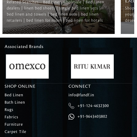
Ba
Related Searches-- Bed Linen wholesale | Bed Linen
dealers | linen bed sheets | single bed linen sets |
Shop f
bed linen and towels | bed linen sets | bed linen
your b
retailers | bed linen for room | bed linen for hotels
deserv
Associated Brands
SHOP ONLINE
CONNECT
Bed Linen
info@fandf.in
Bath Linen
+91-124-4632300
Rugs
+91-9643403802
Fabrics
Furniture
Carpet Tile