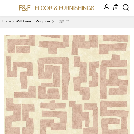
0
Home
Wall Cover
Wallpaper
Tp 331 02