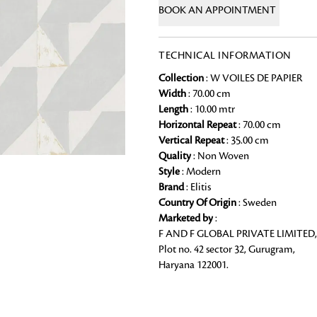
BOOK AN APPOINTMENT
Chai Kulhad
Ceramic Cookie Jar
TECHNICAL INFORMATION
Collection
: W VOILES DE PAPIER
Bath Linen
Width
: 70.00 cm
Shop for the perfect bath linen from
Length
: 10.00 mtr
bathroom a refreshing update that it 
Looking for something?
Horizontal Repeat
: 70.00 cm
Vertical Repeat
: 35.00 cm
Quality
: Non Woven
Style
: Modern
Brand
: Elitis
Country Of Origin
: Sweden
Marketed by
:
F AND F GLOBAL PRIVATE LIMITED,
Plot no. 42 sector 32, Gurugram,
Haryana 122001.