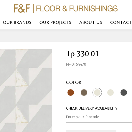
OUR BRANDS
OUR PROJECTS
ABOUT US
CONTACT
Bed Linen
Wall Mirror
Tp 330 01
Transform your bedroom with minimal,
red
colours of bed linen made from the fi
exemplify luxurious comfort at its b
FF-0165470
styles and timeless elegance at a bed
Wallpaper
the perfect blend of comfort and sop
Searches-- Bed Linen wholesale | Bed 
Wallcovering
bed sheets | single bed linen sets | b
bed linen sets | bed linen retailers | 
Wallpanel
COLOR
bed linen for hotels
Table Lamp
CHECK DELIVERY AVAILABILITY
Table Runner
Napkin
Placemat