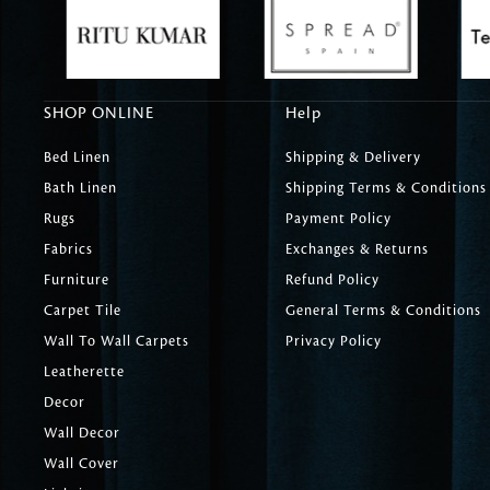
SHOP ONLINE
Help
Bed Linen
Shipping & Delivery
Bath Linen
Shipping Terms & Conditions
Rugs
Payment Policy
Fabrics
Exchanges & Returns
Furniture
Refund Policy
Carpet Tile
General Terms & Conditions
Wall To Wall Carpets
Privacy Policy
Leatherette
Decor
Wall Decor
Wall Cover