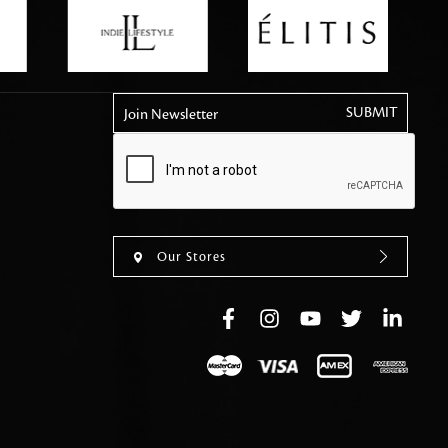
tly elevates daily
Join Newsletter
Our Stores