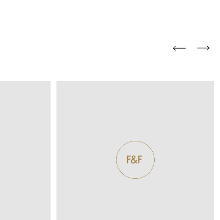
and comfort to your
r rugs online at FandF
our home. Buy vintage