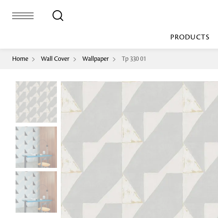
PRODUCTS
Home
Wall Cover
Wallpaper
Tp 330 01
Bed Sheet
Machine Made
Loop Pile
Bed Cover
Loop Tip Shea
Duvet Cover
Sheer
Duvet Filler
Upholstery
Comforter/Quilt
Loop Pile
Curtain
Throw
Cut Pile
Cushion Cover
Machine Made
Cushion Filler
Console
Pillow Cover
Bench
Pillow Filler
Upholstery
TOP BRANDS
Coffee Table
Dohar
Side Table
Accent Chair
Sculpture