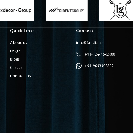
Carpet Tile
Delicately patterned linen that instan
afternoon rituals
Quick Links
Connect
About us
info@fandf.in
FAQ’s
+91-124-4632300
Blogs
+91-9643403802
Career
Contact Us