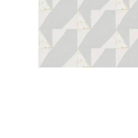
Bedside
Bath Accessories
Centre Piece
Dinning Table
Towel Set
Decor Accent
Dinning Chair
Bath Mat
Diya
Bed Bench
Hand Towel
Candle
Sofa
Face Towel
Votive
Bath Towel
Tissue Box