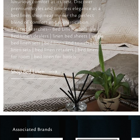
luxurious comfort at its best. Discover
premium styles and timeless elegance at a
bed linen shop near me for the perfect
blend of comfort and sophistication.
Related Searches-- Bed Linen wholesale |
Bed Linen dealers | linen bed sheets | single
bed linen sets | bed linen and towels | bed
linen sets | bed linen retailers | bed linen
for room | bed linen for hotels
Shop Bed Linen
Associated Brands