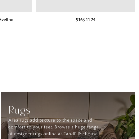
ADD TO BAG
vellno
9163 11 24
o matter what design,
e looking for, FandF has
Rugs
Area rugs add texture to the space and
comfort to your feet. Browse a huge range
of designer rugs online at FandF & choose