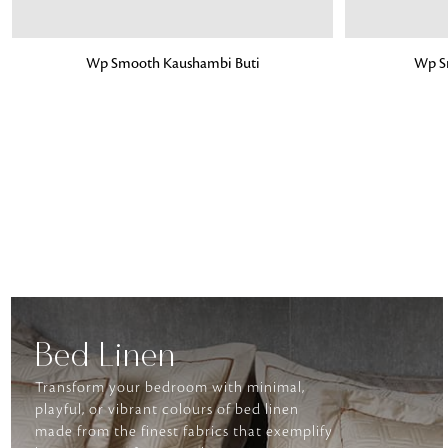
ADD TO BAG
ADD TO BA
Wp Smooth Kaushambi Buti
Wp S
Bed Linen
Transform your bedroom with minimal,
playful, or vibrant colours of bed linen
made from the finest fabrics that exemplify