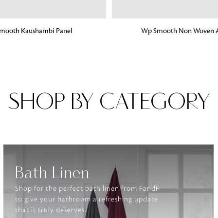
G
ADD TO BAG
mooth Kaushambi Panel
Wp Smooth Non Woven A
Fabrics
From textured, plain to embossed, n
style or type of online fabrics you ar
got you covered!
SHOP BY CATEGORY
Bath Linen
Shop for the perfect bath linen from FandF
to give your bathroom a refreshing update
that it truly deserves.