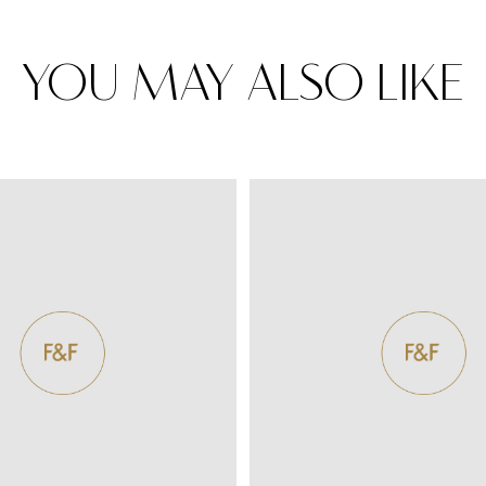
YOU MAY ALSO LIKE
Rugs
Area rugs add texture to the space 
feet. Browse a huge range of designe
& choose the best luxury rugs for y
area rugs with free shipping.