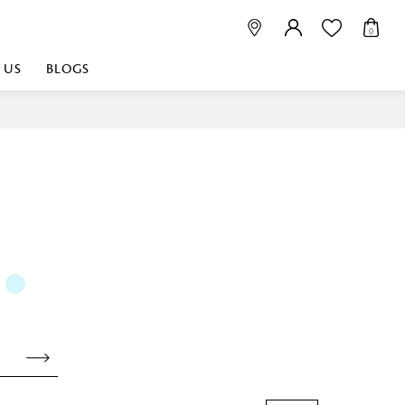
0
 US
BLOGS
 playful, or vibrant
nest fabrics that
est. Discover premium
 linen shop near me for
histication. Related
Linen dealers | linen
ed linen and towels |
bed linen for room |