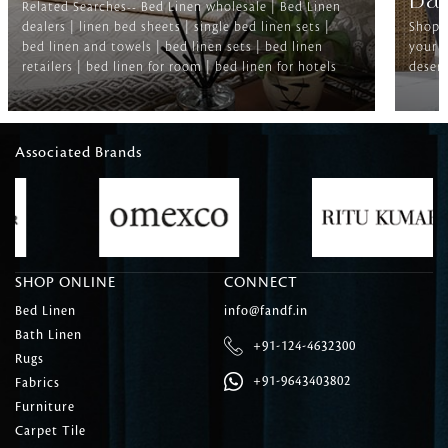
Ba
Related Searches-- Bed Linen wholesale | Bed Linen
dealers | linen bed sheets | single bed linen sets |
Shop f
bed linen and towels | bed linen sets | bed linen
your b
retailers | bed linen for room | bed linen for hotels
deserv
Associated Brands
SHOP ONLINE
CONNECT
Bed Linen
info@fandf.in
Bath Linen
+91-124-4632300
Rugs
+91-9643403802
Fabrics
Furniture
Carpet Tile