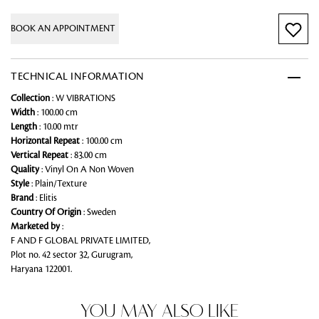
BOOK AN APPOINTMENT
TECHNICAL INFORMATION
Collection
: W VIBRATIONS
Width
: 100.00 cm
Length
: 10.00 mtr
Horizontal Repeat
: 100.00 cm
Vertical Repeat
: 83.00 cm
Quality
: Vinyl On A Non Woven
Style
: Plain/Texture
Brand
: Elitis
Country Of Origin
: Sweden
Marketed by
:
F AND F GLOBAL PRIVATE LIMITED,
Plot no. 42 sector 32, Gurugram,
Haryana 122001.
YOU MAY ALSO LIKE