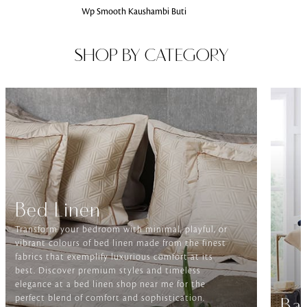
Wp Smooth Kaushambi Buti
SHOP BY CATEGORY
Bed Linen
Transform your bedroom with minimal, playful, or
vibrant colours of bed linen made from the finest
fabrics that exemplify luxurious comfort at its
best. Discover premium styles and timeless
elegance at a bed linen shop near me for the
perfect blend of comfort and sophistication.