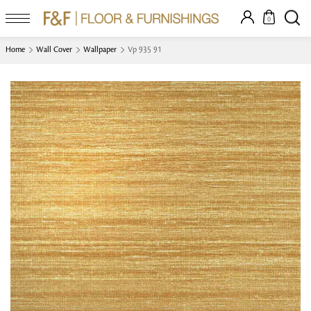
0
Home
Wall Cover
Wallpaper
Vp 935 91