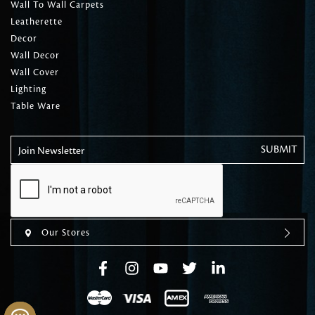
Wall To Wall Carpets
Leatherette
Decor
Wall Decor
Wall Cover
Lighting
Table Ware
Join Newsletter
Our Stores