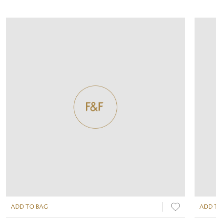
ADD TO BAG
ADD T