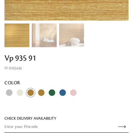
Vp 935 91
FF-0165436
Looking for something?
COLOR
CHECK DELIVERY AVAILABILITY