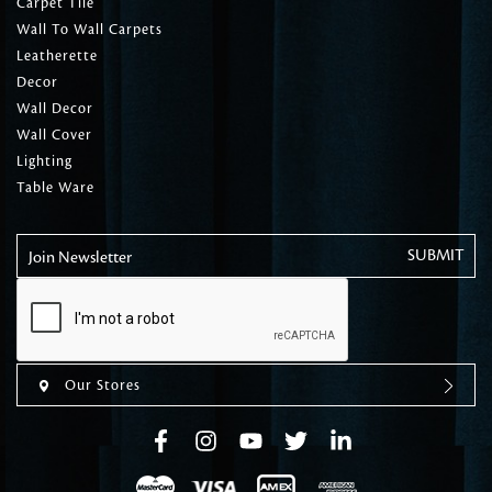
Carpet Tile
Wall To Wall Carpets
Leatherette
Decor
Wall Decor
Wall Cover
Lighting
Table Ware
Join Newsletter
Our Stores