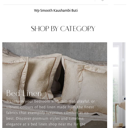
Wp Smooth Kaushambi Buti
SHOP BY CATEGORY
Bed Linen
Transform your bedroom with minimal, playful, or
vibrant colours of bed linen made from the finest
fabrics that exemplify luxurious comfort at its
best. Discover premium styles and timeless
elegance at a bed linen shop near me for the