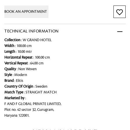
BOOK AN APPOINTMENT
TECHNICAL INFORMATION
Collection
: W GRAND HOTEL
Width
: 100.00 cm
Length
: 10.00 mtr
Horizontal Repeat
: 100.00 cm
Vertical Repeat
: 64.00 cm
Quality
: Non Woven
Style
: Modern
Brand
: Elitis
Country Of Origin
: Sweden
Match Type
: STRAIGHT MATCH
Marketed by
:
F AND F GLOBAL PRIVATE LIMITED,
Plot no. 42 sector 32, Gurugram,
Haryana 122001.