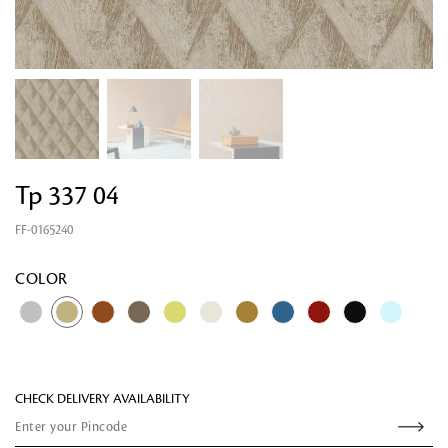
Tp 337 04
FF-0165240
Looking for something?
COLOR
CHECK DELIVERY AVAILABILITY