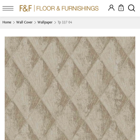
0
Home
Wall Cover
Wallpaper
Tp 337 04