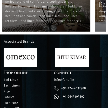
perfect blend of comfort and sophistication.
Ba
Related Searches-- Bed Linen wholesale | Bed Linen
dealers | linen bed sheets | single bed linen sets |
Shop f
bed linen and towels | bed linen sets | bed linen
your b
retailers | bed linen for room | bed linen for hotels
deserv
Associated Brands
SHOP ONLINE
CONNECT
Bed Linen
info@fandf.in
Bath Linen
+91-124-4632300
Rugs
+91-9643403802
Fabrics
Furniture