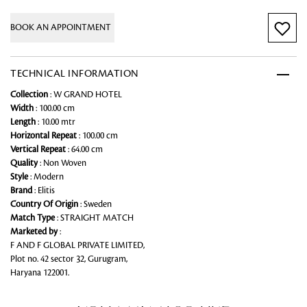
BOOK AN APPOINTMENT
TECHNICAL INFORMATION
Collection
: W GRAND HOTEL
Width
: 100.00 cm
Length
: 10.00 mtr
Horizontal Repeat
: 100.00 cm
Vertical Repeat
: 64.00 cm
Quality
: Non Woven
Style
: Modern
Brand
: Elitis
Country Of Origin
: Sweden
Match Type
: STRAIGHT MATCH
Marketed by
:
F AND F GLOBAL PRIVATE LIMITED,
Plot no. 42 sector 32, Gurugram,
Haryana 122001.