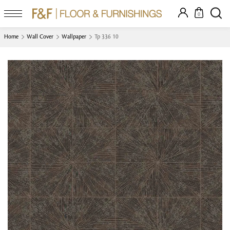
0
Home
Wall Cover
Wallpaper
Tp 336 10