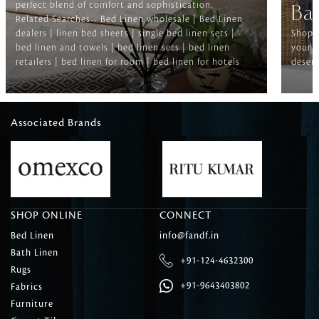
perfect blend of comfort and sophistication.
Ba
Related Searches-- Bed Linen wholesale | Bed Linen
dealers | linen bed sheets | single bed linen sets |
Shop f
bed linen and towels | bed linen sets | bed linen
your b
retailers | bed linen for room | bed linen for hotels
deserv
Associated Brands
SHOP ONLINE
CONNECT
Bed Linen
info@fandf.in
Bath Linen
+91-124-4632300
Rugs
+91-9643403802
Fabrics
Furniture