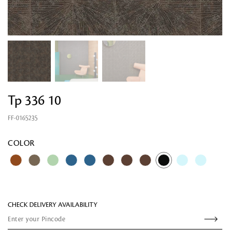
Tp 336 10
FF-0165235
Looking for something?
COLOR
CHECK DELIVERY AVAILABILITY