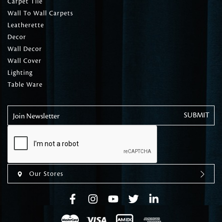
Carpet Tile
Wall To Wall Carpets
Leatherette
Decor
Wall Decor
Wall Cover
Lighting
Table Ware
Join Newsletter
Our Stores