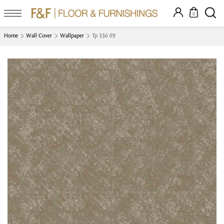
0
Home
Wall Cover
Wallpaper
Tp 336 09