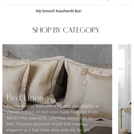
Wp Smooth Kaushambi Buti
SHOP BY CATEGORY
Bed Linen
Transform your bedroom with minimal, playful, or
vibrant colours of bed linen made from the finest
fabrics that exemplify luxurious comfort at its
best. Discover premium styles and timeless
elegance at a bed linen shop near me for the