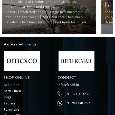
perfect blend of comfort and sophistication.
Ba
Related Searches-- Bed Linen wholesale | Bed Linen
dealers | linen bed sheets | single bed linen sets |
Shop f
bed linen and towels | bed linen sets | bed linen
your b
retailers | bed linen for room | bed linen for hotels
deserv
Associated Brands
SHOP ONLINE
CONNECT
Bed Linen
info@fandf.in
Bath Linen
+91-124-4632300
Rugs
+91-9643403802
Fabrics
Furniture