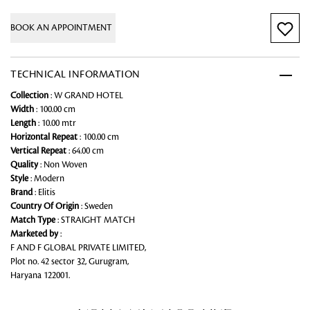
BOOK AN APPOINTMENT
TECHNICAL INFORMATION
Collection
: W GRAND HOTEL
Width
: 100.00 cm
Length
: 10.00 mtr
Horizontal Repeat
: 100.00 cm
Vertical Repeat
: 64.00 cm
Quality
: Non Woven
Style
: Modern
Brand
: Elitis
Country Of Origin
: Sweden
Match Type
: STRAIGHT MATCH
Marketed by
:
F AND F GLOBAL PRIVATE LIMITED,
Plot no. 42 sector 32, Gurugram,
Haryana 122001.