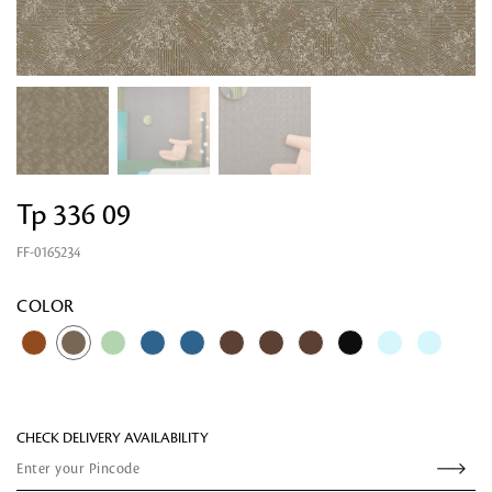
Tp 336 09
FF-0165234
Looking for something?
COLOR
CHECK DELIVERY AVAILABILITY