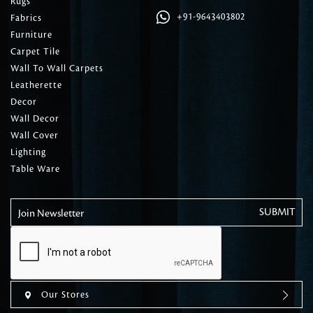
Rugs
+91-9643403802
Fabrics
Furniture
Carpet Tile
Wall To Wall Carpets
Leatherette
Decor
Wall Decor
Wall Cover
Lighting
Table Ware
Join Newsletter
Our Stores