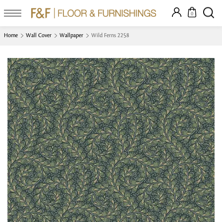
0
Home
Wall Cover
Wallpaper
Wild Ferns 2258