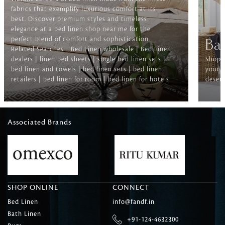
fabrics that exemplify luxurious comfort at its
best. Discover premium styles and timeless
elegance at a bed linen shop near me for the
perfect blend of comfort and sophistication.
Ba
Related Searches-- Bed Linen wholesale | Bed Linen
dealers | linen bed sheets | single bed linen sets |
Shop f
bed linen and towels | bed linen sets | bed linen
your b
retailers | bed linen for room | bed linen for hotels
deserv
Associated Brands
SHOP ONLINE
CONNECT
Bed Linen
info@fandf.in
Bath Linen
+91-124-4632300