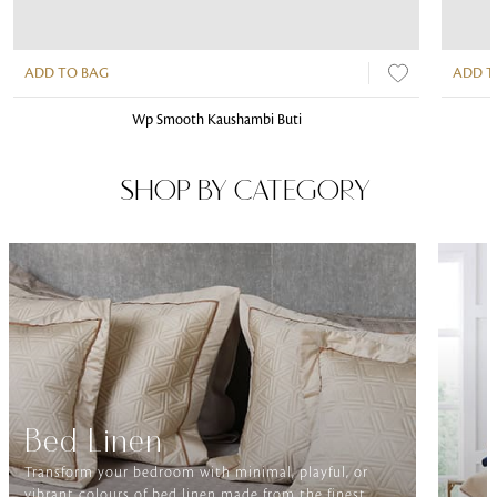
ADD TO BAG
ADD T
Wp Smooth Kaushambi Buti
SHOP BY CATEGORY
Bed Linen
Transform your bedroom with minimal, playful, or
vibrant colours of bed linen made from the finest