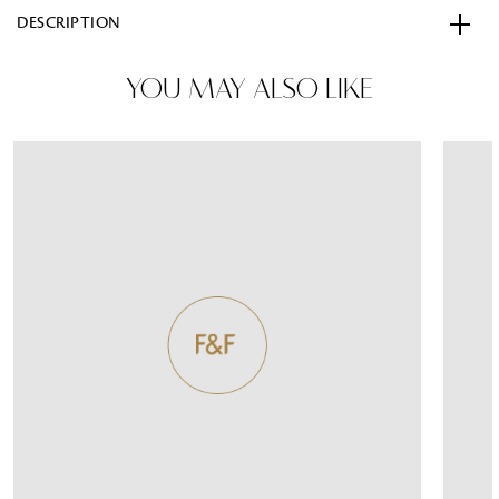
DESCRIPTION
YOU MAY ALSO LIKE