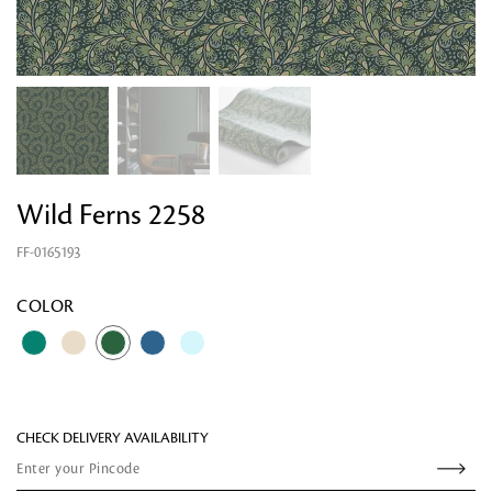
Wild Ferns 2258
FF-0165193
Looking for something?
COLOR
CHECK DELIVERY AVAILABILITY