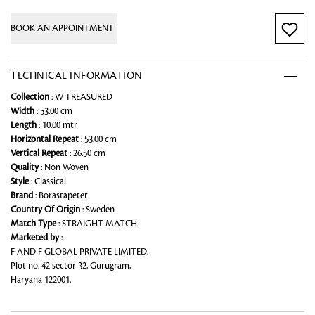
BOOK AN APPOINTMENT
TECHNICAL INFORMATION
Collection
: W TREASURED
Width
: 53.00 cm
Length
: 10.00 mtr
Horizontal Repeat
: 53.00 cm
Vertical Repeat
: 26.50 cm
Quality
: Non Woven
Style
: Classical
Brand
: Borastapeter
Country Of Origin
: Sweden
Match Type
: STRAIGHT MATCH
Marketed by
:
F AND F GLOBAL PRIVATE LIMITED,
Plot no. 42 sector 32, Gurugram,
Haryana 122001.