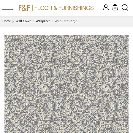
0
Home
Wall Cover
Wallpaper
Wild Ferns 2256