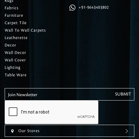
Rugs
+91-9643403802
Fabrics
Furniture
Carpet Tile
Wall To Wall Carpets
Leatherette
Decor
Wall Decor
Wall Cover
Lighting
Table Ware
Join Newsletter
Our Stores