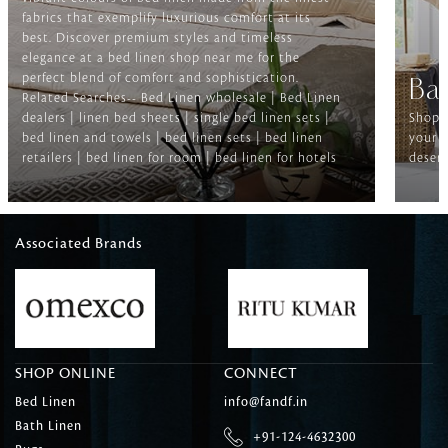
fabrics that exemplify luxurious comfort at its
best. Discover premium styles and timeless
elegance at a bed linen shop near me for the
perfect blend of comfort and sophistication.
Ba
Related Searches-- Bed Linen wholesale | Bed Linen
dealers | linen bed sheets | single bed linen sets |
Shop f
bed linen and towels | bed linen sets | bed linen
your b
retailers | bed linen for room | bed linen for hotels
deserv
Associated Brands
SHOP ONLINE
CONNECT
Bed Linen
info@fandf.in
Bath Linen
+91-124-4632300