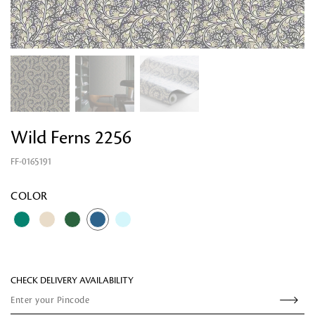
Wild Ferns 2256
FF-0165191
Looking for something?
COLOR
CHECK DELIVERY AVAILABILITY