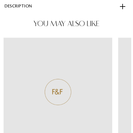
DESCRIPTION
YOU MAY ALSO LIKE