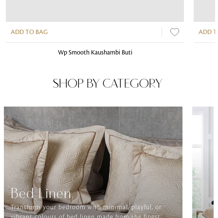
ADD TO BAG
ADD T
Wp Smooth Kaushambi Buti
SHOP BY CATEGORY
Bed Linen
Transform your bedroom with minimal, playful, or
vibrant colours of bed linen made from the finest