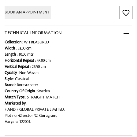
BOOK AN APPOINTMENT
TECHNICAL INFORMATION
Collection
: W TREASURED
Width
: 53.00 cm
Length
: 10.00 mtr
Horizontal Repeat
: 53.00 cm
Vertical Repeat
: 26.50 cm
Quality
: Non Woven
Style
: Classical
Brand
: Borastapeter
Country Of Origin
: Sweden
Match Type
: STRAIGHT MATCH
Marketed by
:
F AND F GLOBAL PRIVATE LIMITED,
Plot no. 42 sector 32, Gurugram,
Haryana 122001.