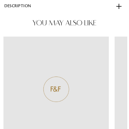
DESCRIPTION
YOU MAY ALSO LIKE