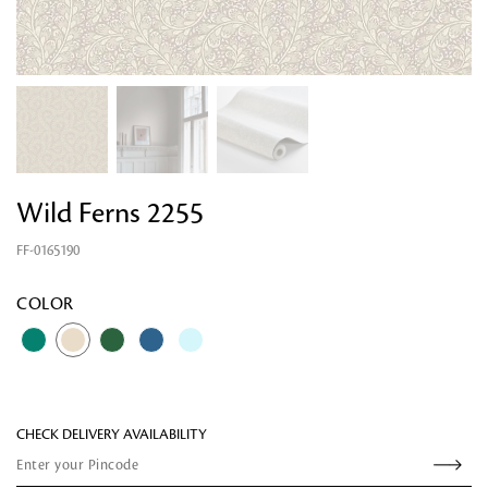
Wild Ferns 2255
FF-0165190
Looking for something?
COLOR
CHECK DELIVERY AVAILABILITY