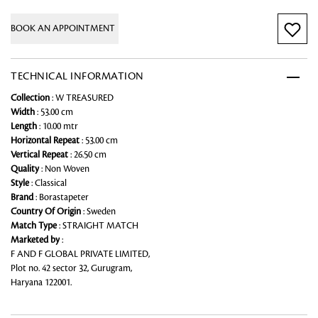
BOOK AN APPOINTMENT
TECHNICAL INFORMATION
Collection
: W TREASURED
Width
: 53.00 cm
Length
: 10.00 mtr
Horizontal Repeat
: 53.00 cm
Vertical Repeat
: 26.50 cm
Quality
: Non Woven
Style
: Classical
Brand
: Borastapeter
Country Of Origin
: Sweden
Match Type
: STRAIGHT MATCH
Marketed by
:
F AND F GLOBAL PRIVATE LIMITED,
Plot no. 42 sector 32, Gurugram,
Haryana 122001.