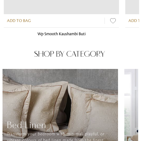
ADD TO BAG
ADD T
Wp Smooth Kaushambi Buti
SHOP BY CATEGORY
Bed Linen
Transform your bedroom with minimal, playful, or
vibrant colours of bed linen made from the finest