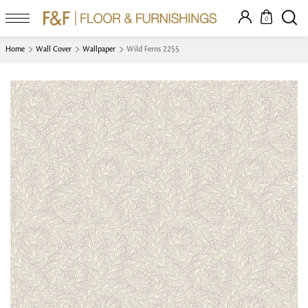
0
Home
Wall Cover
Wallpaper
Wild Ferns 2255