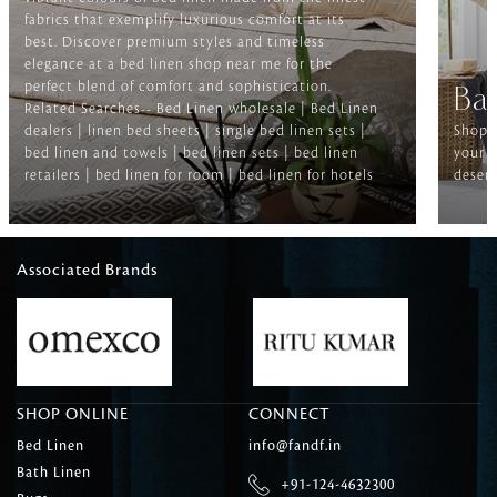
fabrics that exemplify luxurious comfort at its
best. Discover premium styles and timeless
elegance at a bed linen shop near me for the
perfect blend of comfort and sophistication.
Ba
Related Searches-- Bed Linen wholesale | Bed Linen
dealers | linen bed sheets | single bed linen sets |
Shop f
bed linen and towels | bed linen sets | bed linen
your b
retailers | bed linen for room | bed linen for hotels
deserv
Associated Brands
SHOP ONLINE
CONNECT
Bed Linen
info@fandf.in
Bath Linen
+91-124-4632300