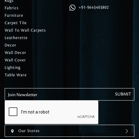
Rugs
+91-9643403802
Fabrics
Furniture
Carpet Tile
Wall To Wall Carpets
Leatherette
Decor
Wall Decor
Wall Cover
Lighting
Table Ware
Join Newsletter
Our Stores