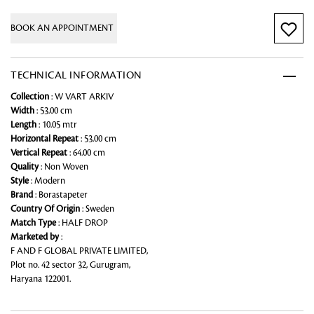
BOOK AN APPOINTMENT
TECHNICAL INFORMATION
Collection
: W VART ARKIV
Width
: 53.00 cm
Length
: 10.05 mtr
Horizontal Repeat
: 53.00 cm
Vertical Repeat
: 64.00 cm
Quality
: Non Woven
Style
: Modern
Brand
: Borastapeter
Country Of Origin
: Sweden
Match Type
: HALF DROP
Marketed by
:
F AND F GLOBAL PRIVATE LIMITED,
Plot no. 42 sector 32, Gurugram,
Haryana 122001.