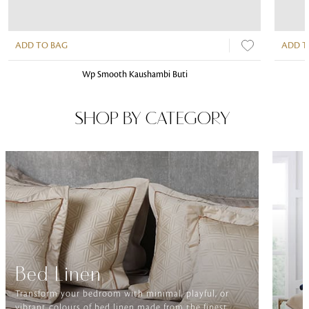
ADD TO BAG
ADD T
Wp Smooth Kaushambi Buti
SHOP BY CATEGORY
Bed Linen
Transform your bedroom with minimal, playful, or
vibrant colours of bed linen made from the finest