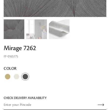
Mirage 7262
FF-0165175
Looking for something?
COLOR
CHECK DELIVERY AVAILABILITY