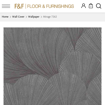
0
Home
Wall Cover
Wallpaper
Mirage 7262