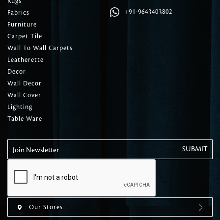
Rugs
+91-9643403802
Fabrics
Furniture
Carpet Tile
Wall To Wall Carpets
Leatherette
Decor
Wall Decor
Wall Cover
Lighting
Table Ware
Join Newsletter
Our Stores