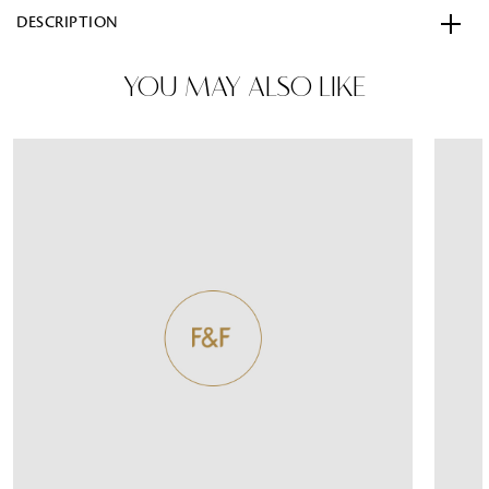
DESCRIPTION
YOU MAY ALSO LIKE