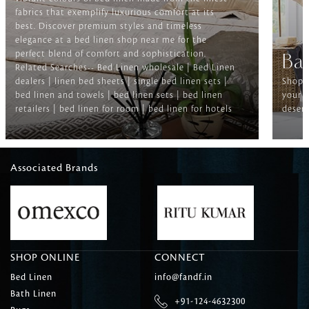
fabrics that exemplify luxurious comfort at its
best. Discover premium styles and timeless
elegance at a bed linen shop near me for the
perfect blend of comfort and sophistication.
Ba
Related Searches-- Bed Linen wholesale | Bed Linen
dealers | linen bed sheets | single bed linen sets |
Shop f
bed linen and towels | bed linen sets | bed linen
your b
retailers | bed linen for room | bed linen for hotels
deserv
Associated Brands
SHOP ONLINE
CONNECT
Bed Linen
info@fandf.in
Bath Linen
+91-124-4632300