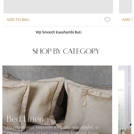
ADD TO BAG
ADD T
Wp Smooth Kaushambi Buti
SHOP BY CATEGORY
Bed Linen
Transform your bedroom with minimal, playful, or
vibrant colours of bed linen made from the finest