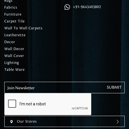
Rugs
+91-9643403802
Fabrics
Furniture
Carpet Tile
Wall To Wall Carpets
Leatherette
Decor
Wall Decor
Wall Cover
Lighting
Table Ware
Join Newsletter
Our Stores