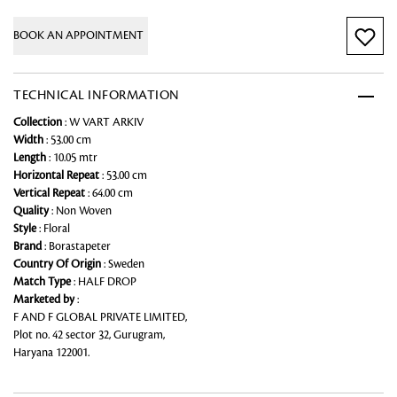
BOOK AN APPOINTMENT
TECHNICAL INFORMATION
Collection
: W VART ARKIV
Width
: 53.00 cm
Length
: 10.05 mtr
Horizontal Repeat
: 53.00 cm
Vertical Repeat
: 64.00 cm
Quality
: Non Woven
Style
: Floral
Brand
: Borastapeter
Country Of Origin
: Sweden
Match Type
: HALF DROP
Marketed by
:
F AND F GLOBAL PRIVATE LIMITED,
Plot no. 42 sector 32, Gurugram,
Haryana 122001.