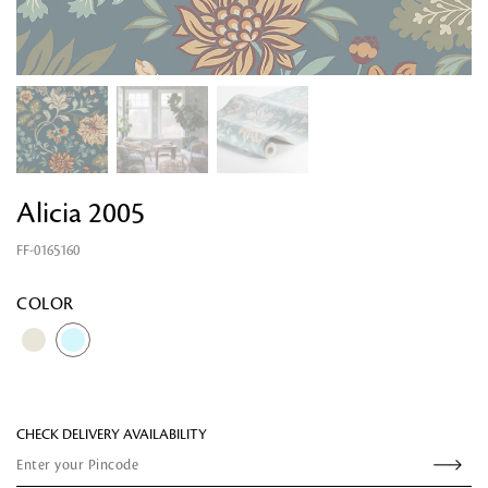
Alicia 2005
FF-0165160
Looking for something?
COLOR
CHECK DELIVERY AVAILABILITY