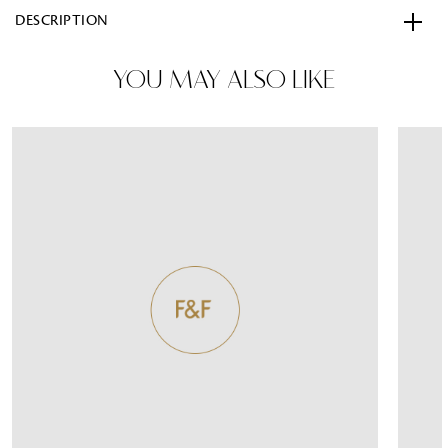
DESCRIPTION
YOU MAY ALSO LIKE