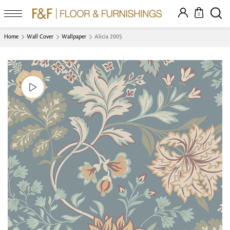
0
Home
Wall Cover
Wallpaper
Alicia 2005