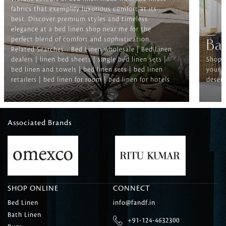
fabrics that exemplify luxurious comfort at its
best. Discover premium styles and timeless
elegance at a bed linen shop near me for the
perfect blend of comfort and sophistication.
Ba
Related Searches-- Bed Linen wholesale | Bed Linen
dealers | linen bed sheets | single bed linen sets |
Shop f
bed linen and towels | bed linen sets | bed linen
your b
retailers | bed linen for room | bed linen for hotels
deserv
Associated Brands
SHOP ONLINE
CONNECT
Bed Linen
info@fandf.in
Bath Linen
+91-124-4632300