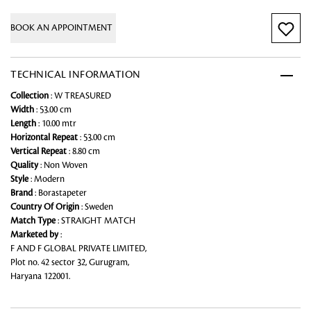
BOOK AN APPOINTMENT
TECHNICAL INFORMATION
Collection
: W TREASURED
Width
: 53.00 cm
Length
: 10.00 mtr
Horizontal Repeat
: 53.00 cm
Vertical Repeat
: 8.80 cm
Quality
: Non Woven
Style
: Modern
Brand
: Borastapeter
Country Of Origin
: Sweden
Match Type
: STRAIGHT MATCH
Marketed by
:
F AND F GLOBAL PRIVATE LIMITED,
Plot no. 42 sector 32, Gurugram,
Haryana 122001.