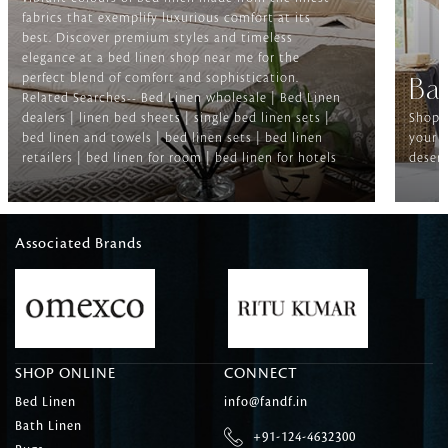
fabrics that exemplify luxurious comfort at its
best. Discover premium styles and timeless
elegance at a bed linen shop near me for the
perfect blend of comfort and sophistication.
Ba
Related Searches-- Bed Linen wholesale | Bed Linen
dealers | linen bed sheets | single bed linen sets |
Shop f
bed linen and towels | bed linen sets | bed linen
your b
retailers | bed linen for room | bed linen for hotels
deserv
Associated Brands
SHOP ONLINE
CONNECT
Bed Linen
info@fandf.in
Bath Linen
+91-124-4632300