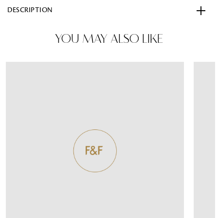
DESCRIPTION
YOU MAY ALSO LIKE