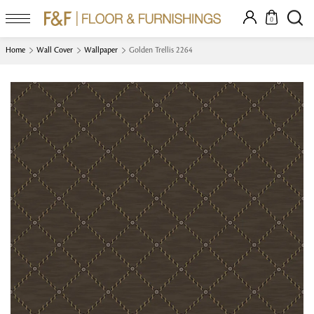
0
Home
Wall Cover
Wallpaper
Golden Trellis 2264