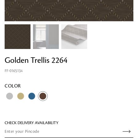
Golden Trellis 2264
FF-0165134
Looking for something?
COLOR
CHECK DELIVERY AVAILABILITY