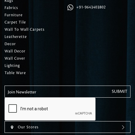
Rugs
+91-9643403802
Fabrics
Furniture
Carpet Tile
Wall To Wall Carpets
Leatherette
Decor
Wall Decor
Wall Cover
Lighting
Table Ware
Join Newsletter
Our Stores