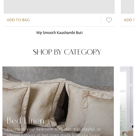
ADD TO BAG
ADD T
Wp Smooth Kaushambi Buti
SHOP BY CATEGORY
Bed Linen
Transform your bedroom with minimal, playful, or
vibrant colours of bed linen made from the finest