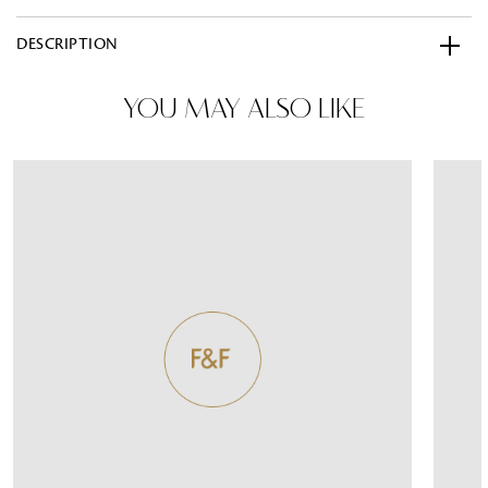
DESCRIPTION
YOU MAY ALSO LIKE