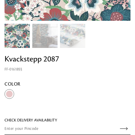
Kvackstepp 2087
FF-0161893
Looking for something?
COLOR
CHECK DELIVERY AVAILABILITY