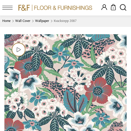
0
Home
Wall Cover
Wallpaper
Kvackstepp 2087