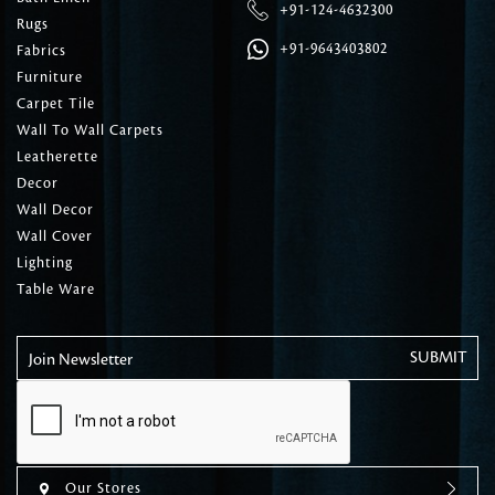
+91-124-4632300
Rugs
+91-9643403802
Fabrics
Furniture
Carpet Tile
Wall To Wall Carpets
Leatherette
Decor
Wall Decor
Wall Cover
Lighting
Table Ware
Join Newsletter
Our Stores