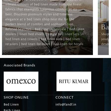
vibrant colours of bed linen made from the finest
fabrics that exemplify luxurious comfort at its
best. Discover premium styles and timeless
elegance at a bed linen shop near me for the
perfect blend of comfort and sophistication.
Ba
Related Searches-- Bed Linen wholesale | Bed Linen
dealers | linen bed sheets | single bed linen sets |
Shop f
bed linen and towels | bed linen sets | bed linen
your b
retailers | bed linen for room | bed linen for hotels
deserv
Associated Brands
SHOP ONLINE
CONNECT
Bed Linen
info@fandf.in
Bath Linen