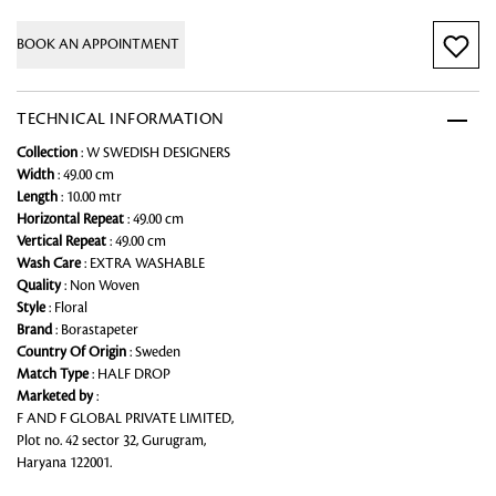
BOOK AN APPOINTMENT
TECHNICAL INFORMATION
Collection
: W SWEDISH DESIGNERS
Width
: 49.00 cm
Length
: 10.00 mtr
Horizontal Repeat
: 49.00 cm
Vertical Repeat
: 49.00 cm
Wash Care
: EXTRA WASHABLE
Quality
: Non Woven
Style
: Floral
Brand
: Borastapeter
Country Of Origin
: Sweden
Match Type
: HALF DROP
Marketed by
:
F AND F GLOBAL PRIVATE LIMITED,
Plot no. 42 sector 32, Gurugram,
Haryana 122001.