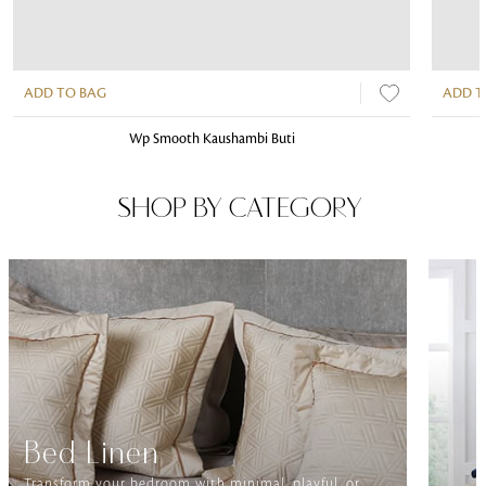
ADD TO BAG
ADD T
Wp Smooth Kaushambi Buti
SHOP BY CATEGORY
Bed Linen
Transform your bedroom with minimal, playful, or