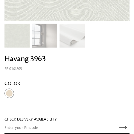
Havang 3963
FF-0161805
Looking for something?
COLOR
CHECK DELIVERY AVAILABILITY