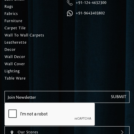
+91-124-4632300
Rugs
+91-9643403802
Fabrics
Furniture
Carpet Tile
Wall To Wall Carpets
Leatherette
Decor
Wall Decor
Wall Cover
Lighting
Table Ware
Join Newsletter
Our Stores