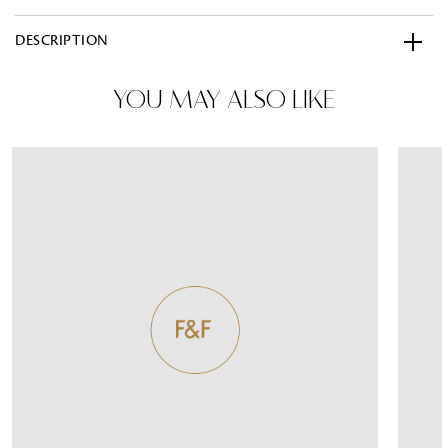
DESCRIPTION
YOU MAY ALSO LIKE