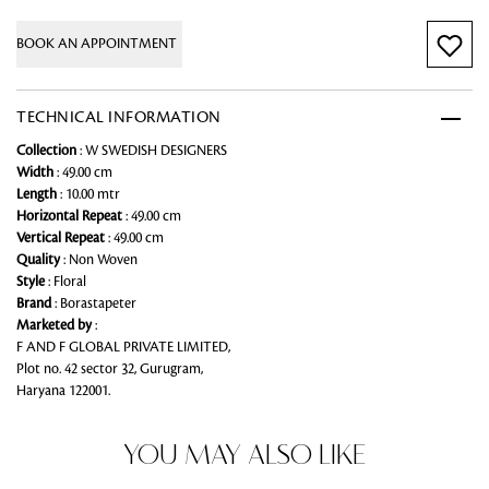
BOOK AN APPOINTMENT
TECHNICAL INFORMATION
Collection
: W SWEDISH DESIGNERS
Width
: 49.00 cm
Length
: 10.00 mtr
Horizontal Repeat
: 49.00 cm
Vertical Repeat
: 49.00 cm
Quality
: Non Woven
Style
: Floral
Brand
: Borastapeter
Marketed by
:
F AND F GLOBAL PRIVATE LIMITED,
Plot no. 42 sector 32, Gurugram,
Haryana 122001.
YOU MAY ALSO LIKE