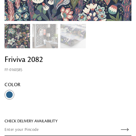
Friviva 2082
FF-0160385
Looking for something?
COLOR
CHECK DELIVERY AVAILABILITY