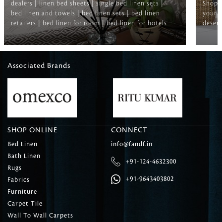
dealers | linen bed sheets | single bed linen sets |
Shop f
bed linen and towels | bed linen sets | bed linen
your b
retailers | bed linen for room | bed linen for hotels
deserv
Associated Brands
SHOP ONLINE
CONNECT
Bed Linen
info@fandf.in
Bath Linen
+91-124-4632300
Rugs
+91-9643403802
Fabrics
Furniture
Carpet Tile
Wall To Wall Carpets