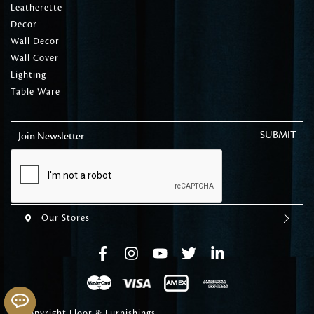
Leatherette
Decor
Wall Decor
Wall Cover
Lighting
Table Ware
Join Newsletter
Our Stores
© Copyright Floor & Furnishings