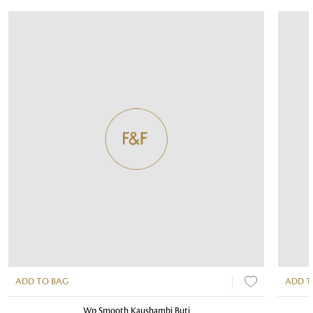
ADD TO BAG
ADD T
Wp Smooth Kaushambi Buti