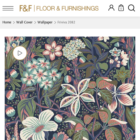
0
Home
Wall Cover
Wallpaper
Friviva 2082