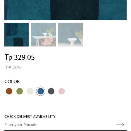
Tp 329 05
FF-0159748
Looking for something?
COLOR
CHECK DELIVERY AVAILABILITY