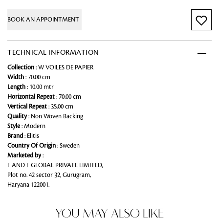
BOOK AN APPOINTMENT
TECHNICAL INFORMATION
Collection
: W VOILES DE PAPIER
Width
: 70.00 cm
Length
: 10.00 mtr
Horizontal Repeat
: 70.00 cm
Vertical Repeat
: 35.00 cm
Quality
: Non Woven Backing
Style
: Modern
Brand
: Elitis
Country Of Origin
: Sweden
Marketed by
:
F AND F GLOBAL PRIVATE LIMITED,
Plot no. 42 sector 32, Gurugram,
Haryana 122001.
YOU MAY ALSO LIKE