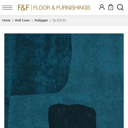
0
Home
Wall Cover
Wallpaper
Tp 329 05