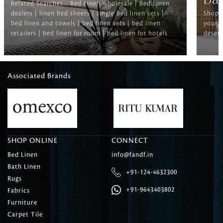
Ba
Related Searches-- Bed Linen wholesale | Bed Linen
dealers | linen bed sheets | single bed linen sets |
Shop f
bed linen and towels | bed linen sets | bed linen
your b
retailers | bed linen for room | bed linen for hotels
deserv
Associated Brands
SHOP ONLINE
CONNECT
Bed Linen
info@fandf.in
Bath Linen
+91-124-4632300
Rugs
+91-9643403802
Fabrics
Furniture
Carpet Tile