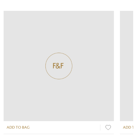
ADD TO BAG
ADD T