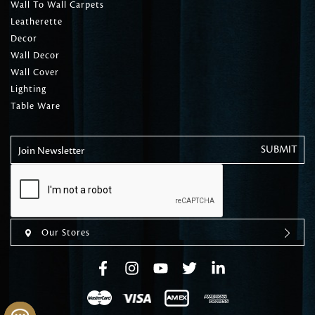
Wall To Wall Carpets
Leatherette
Decor
Wall Decor
Wall Cover
Lighting
Table Ware
Join Newsletter
Our Stores