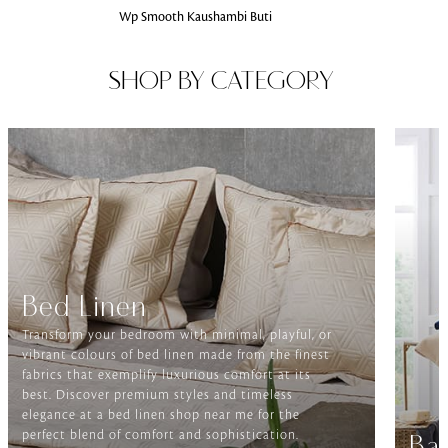
Wp Smooth Kaushambi Buti
SHOP BY CATEGORY
Bed Linen
Transform your bedroom with minimal, playful, or
vibrant colours of bed linen made from the finest
fabrics that exemplify luxurious comfort at its
best. Discover premium styles and timeless
elegance at a bed linen shop near me for the
perfect blend of comfort and sophistication.