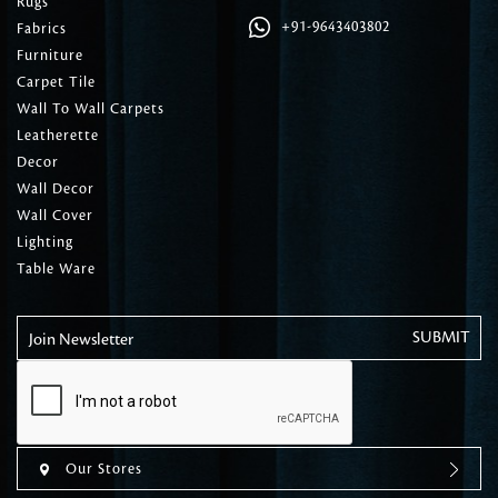
Rugs
+91-9643403802
Fabrics
Furniture
Carpet Tile
Wall To Wall Carpets
Leatherette
Decor
Wall Decor
Wall Cover
Lighting
Table Ware
Join Newsletter
Our Stores