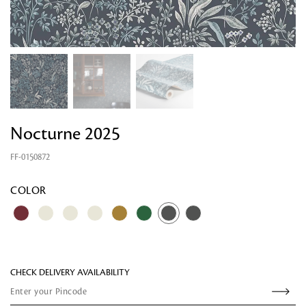
Nocturne 2025
FF-0150872
Looking for something?
COLOR
CHECK DELIVERY AVAILABILITY