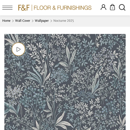
0
Home
Wall Cover
Wallpaper
Nocturne 2025