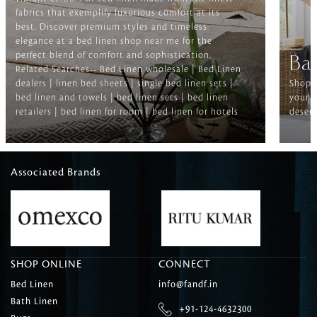
fabrics that exemplify luxurious comfort at its
best. Discover premium styles and timeless
elegance at a bed linen shop near me for the
perfect blend of comfort and sophistication.
Ba
Related Searches-- Bed Linen wholesale | Bed Linen
dealers | linen bed sheets | single bed linen sets |
Shop f
bed linen and towels | bed linen sets | bed linen
your b
retailers | bed linen for room | bed linen for hotels
deserv
Associated Brands
SHOP ONLINE
CONNECT
Bed Linen
info@fandf.in
Bath Linen
+91-124-4632300