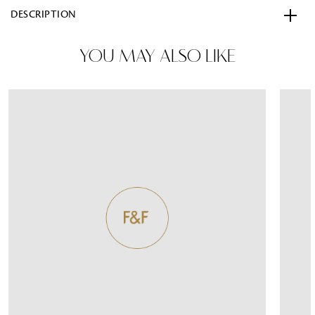
DESCRIPTION
YOU MAY ALSO LIKE