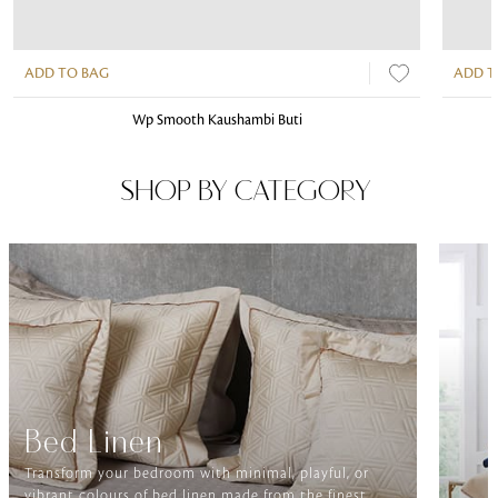
ADD TO BAG
ADD T
Wp Smooth Kaushambi Buti
SHOP BY CATEGORY
Bed Linen
Transform your bedroom with minimal, playful, or
vibrant colours of bed linen made from the finest