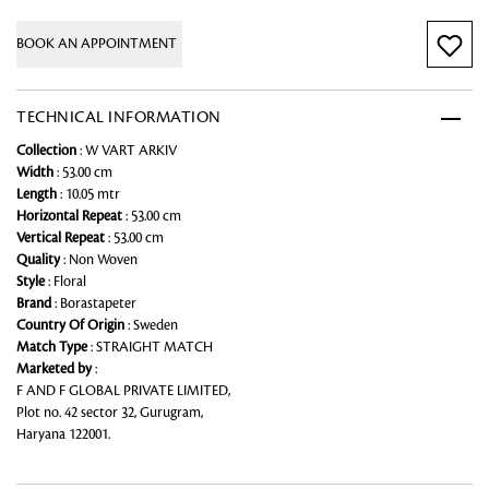
BOOK AN APPOINTMENT
TECHNICAL INFORMATION
Collection
: W VART ARKIV
Width
: 53.00 cm
Length
: 10.05 mtr
Horizontal Repeat
: 53.00 cm
Vertical Repeat
: 53.00 cm
Quality
: Non Woven
Style
: Floral
Brand
: Borastapeter
Country Of Origin
: Sweden
Match Type
: STRAIGHT MATCH
Marketed by
:
F AND F GLOBAL PRIVATE LIMITED,
Plot no. 42 sector 32, Gurugram,
Haryana 122001.