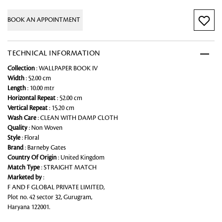
BOOK AN APPOINTMENT
TECHNICAL INFORMATION
Collection
: WALLPAPER BOOK IV
Width
: 52.00 cm
Length
: 10.00 mtr
Horizontal Repeat
: 52.00 cm
Vertical Repeat
: 15.20 cm
Wash Care
: CLEAN WITH DAMP CLOTH
Quality
: Non Woven
Style
: Floral
Brand
: Barneby Gates
Country Of Origin
: United Kingdom
Match Type
: STRAIGHT MATCH
Marketed by
:
F AND F GLOBAL PRIVATE LIMITED,
Plot no. 42 sector 32, Gurugram,
Haryana 122001.