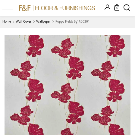
0
Home
Wall Cover
Wallpaper
Poppy Fields Bg1500201