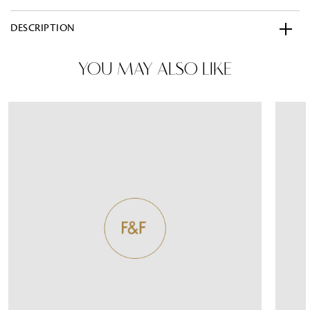
DESCRIPTION
YOU MAY ALSO LIKE