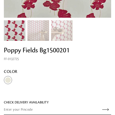
Poppy Fields Bg1500201
FF-0132725
Looking for something?
COLOR
CHECK DELIVERY AVAILABILITY