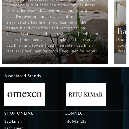
vibrant colours of bed linen made from the finest
fabrics that exemplify luxurious comfort at its
best. Discover premium styles and timeless
elegance at a bed linen shop near me for the
perfect blend of comfort and sophistication.
Ba
Related Searches-- Bed Linen wholesale | Bed Linen
dealers | linen bed sheets | single bed linen sets |
Shop f
bed linen and towels | bed linen sets | bed linen
your b
retailers | bed linen for room | bed linen for hotels
deserv
Associated Brands
SHOP ONLINE
CONNECT
Bed Linen
info@fandf.in
Bath Linen