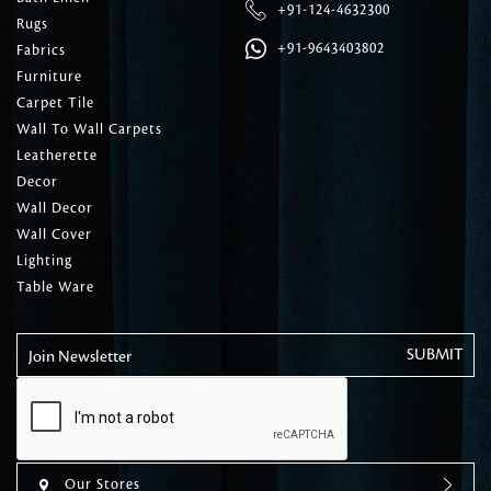
+91-124-4632300
Rugs
+91-9643403802
Fabrics
Furniture
Carpet Tile
Wall To Wall Carpets
Leatherette
Decor
Wall Decor
Wall Cover
Lighting
Table Ware
Join Newsletter
Our Stores