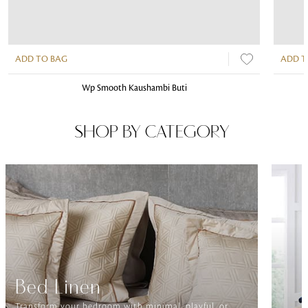
ADD TO BAG
ADD T
Wp Smooth Kaushambi Buti
SHOP BY CATEGORY
Bed Linen
Transform your bedroom with minimal, playful, or