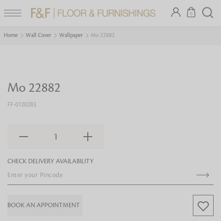
0
Home
Wall Cover
Wallpaper
Mo 22882
Mo 22882
FF-0120283
1
CHECK DELIVERY AVAILABILITY
BOOK AN APPOINTMENT