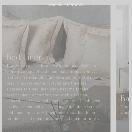
LOADING. PLEASE WAIT....
Bed Linen
Transform your bedroom with minimal, playful, or
vibrant colours of bed linen made from the finest
fabrics that exemplify luxurious comfort at its
best. Discover premium styles and timeless
elegance at a bed linen shop near me for the
perfect blend of comfort and sophistication.
Ba
Related Searches-- Bed Linen wholesale | Bed Linen
dealers | linen bed sheets | single bed linen sets |
Shop f
bed linen and towels | bed linen sets | bed linen
your b
retailers | bed linen for room | bed linen for hotels
deserv