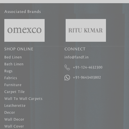
Associated Brands
SHOP ONLINE
CONNECT
Bed Linen
info@fandf.in
Bath Linen
+91-124-4632300
Rugs
+91-9643403802
Fabrics
Furniture
Carpet Tile
Wall To Wall Carpets
Leatherette
Decor
Wall Decor
Wall Cover