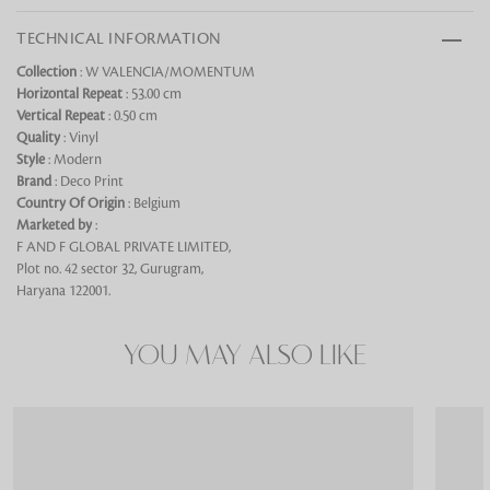
TECHNICAL INFORMATION
Collection
: W VALENCIA/MOMENTUM
Horizontal Repeat
: 53.00 cm
Vertical Repeat
: 0.50 cm
Looking for something?
Quality
: Vinyl
Style
: Modern
Brand
: Deco Print
Country Of Origin
: Belgium
Marketed by
:
F AND F GLOBAL PRIVATE LIMITED,
Plot no. 42 sector 32, Gurugram,
Haryana 122001.
YOU MAY ALSO LIKE