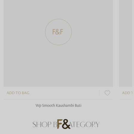
ADD TO BAG
ADD T
Wp Smooth Kaushambi Buti
SHOP BY CATEGORY