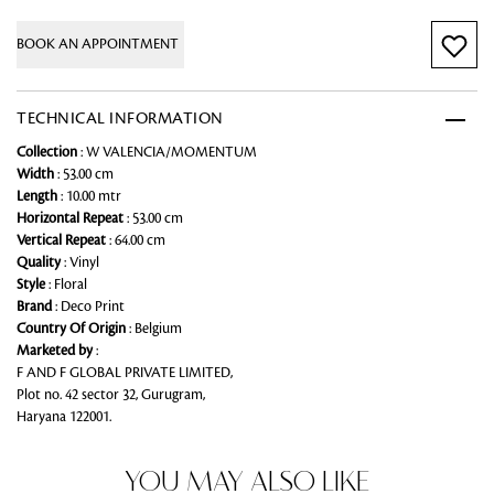
BOOK AN APPOINTMENT
TECHNICAL INFORMATION
Collection
: W VALENCIA/MOMENTUM
Width
: 53.00 cm
Length
: 10.00 mtr
Horizontal Repeat
: 53.00 cm
Vertical Repeat
: 64.00 cm
Quality
: Vinyl
Style
: Floral
Brand
: Deco Print
Country Of Origin
: Belgium
Marketed by
:
F AND F GLOBAL PRIVATE LIMITED,
Plot no. 42 sector 32, Gurugram,
Haryana 122001.
YOU MAY ALSO LIKE