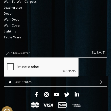
Wall To Wall Carpets
Leatherette
Decor
Wall Decor
Wall Cover
Lighting
Table Ware
Join Newsletter
Our Stores