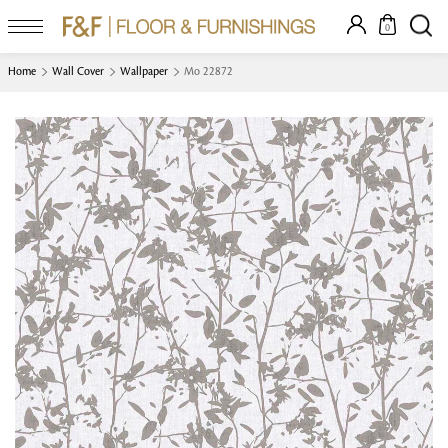
0
Home
Wall Cover
Wallpaper
Mo 22872