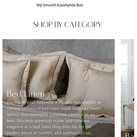
Wp Smooth Kaushambi Buti
SHOP BY CATEGORY
Bed Linen
Transform your bedroom with minimal, playful, or
vibrant colours of bed linen made from the finest
fabrics that exemplify luxurious comfort at its
best. Discover premium styles and timeless
elegance at a bed linen shop near me for the
perfect blend of comfort and sophistication.