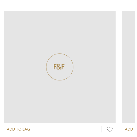
ADD TO BAG
ADD T