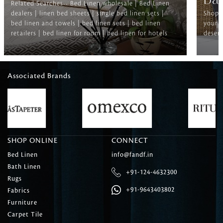
Ba
Related Searches-- Bed Linen wholesale | Bed Linen
dealers | linen bed sheets | single bed linen sets |
Shop f
bed linen and towels | bed linen sets | bed linen
your b
retailers | bed linen for room | bed linen for hotels
deserv
Associated Brands
SHOP ONLINE
CONNECT
Bed Linen
info@fandf.in
Bath Linen
+91-124-4632300
Rugs
+91-9643403802
Fabrics
Furniture
Carpet Tile