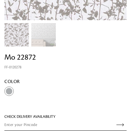
Mo 22872
FF-0120278
Looking for something?
COLOR
CHECK DELIVERY AVAILABILITY