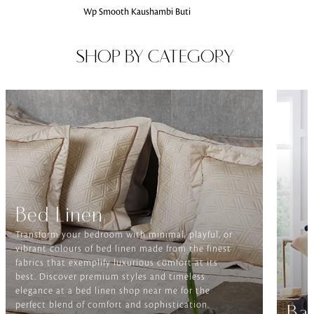
Wp Smooth Kaushambi Buti
SHOP BY CATEGORY
Bed Linen
Transform your bedroom with minimal, playful, or
vibrant colours of bed linen made from the finest
fabrics that exemplify luxurious comfort at its
best. Discover premium styles and timeless
elegance at a bed linen shop near me for the
perfect blend of comfort and sophistication.