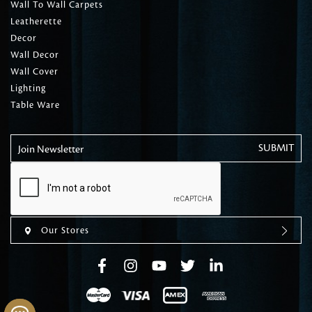
Wall To Wall Carpets
Leatherette
Decor
Wall Decor
Wall Cover
Lighting
Table Ware
Join Newsletter
Our Stores