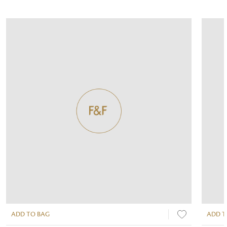
ADD TO BAG
ADD T