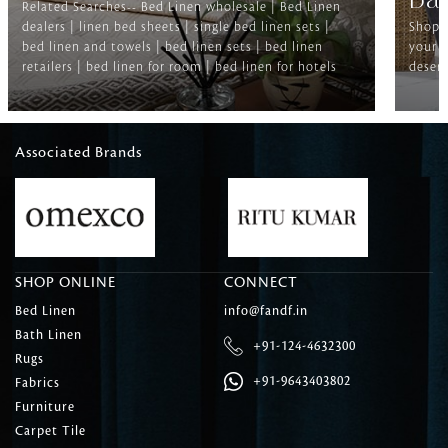
Ba
Related Searches-- Bed Linen wholesale | Bed Linen
dealers | linen bed sheets | single bed linen sets |
Shop f
bed linen and towels | bed linen sets | bed linen
your b
retailers | bed linen for room | bed linen for hotels
deserv
Associated Brands
SHOP ONLINE
CONNECT
Bed Linen
info@fandf.in
Bath Linen
+91-124-4632300
Rugs
+91-9643403802
Fabrics
Furniture
Carpet Tile