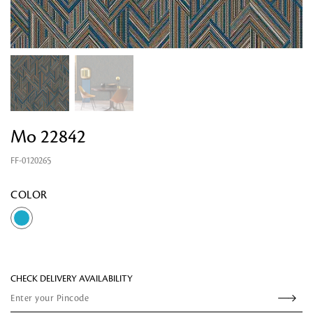
Mo 22842
FF-0120265
Looking for something?
COLOR
CHECK DELIVERY AVAILABILITY