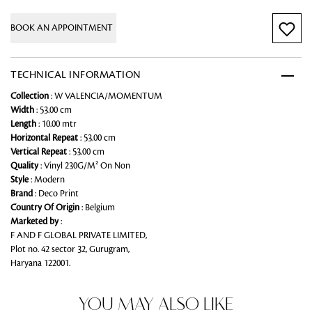
BOOK AN APPOINTMENT
TECHNICAL INFORMATION
Collection
: W VALENCIA/MOMENTUM
Width
: 53.00 cm
Length
: 10.00 mtr
Horizontal Repeat
: 53.00 cm
Vertical Repeat
: 53.00 cm
Quality
: Vinyl 230G/M² On Non
Style
: Modern
Brand
: Deco Print
Country Of Origin
: Belgium
Marketed by
:
F AND F GLOBAL PRIVATE LIMITED,
Plot no. 42 sector 32, Gurugram,
Haryana 122001.
YOU MAY ALSO LIKE