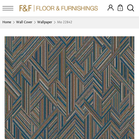
0
Home
Wall Cover
Wallpaper
Mo 22842