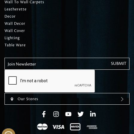
Wall To Wall Carpets
Leatherette
Decor
Wall Decor
Wall Cover
Lighting
Table Ware
Join Newsletter
Our Stores