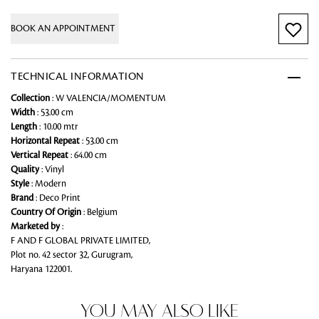
BOOK AN APPOINTMENT
TECHNICAL INFORMATION
Collection
: W VALENCIA/MOMENTUM
Width
: 53.00 cm
Length
: 10.00 mtr
Horizontal Repeat
: 53.00 cm
Vertical Repeat
: 64.00 cm
Quality
: Vinyl
Style
: Modern
Brand
: Deco Print
Country Of Origin
: Belgium
Marketed by
:
F AND F GLOBAL PRIVATE LIMITED,
Plot no. 42 sector 32, Gurugram,
Haryana 122001.
YOU MAY ALSO LIKE