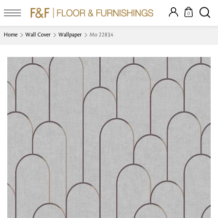
0
Home
Wall Cover
Wallpaper
Mo 22834