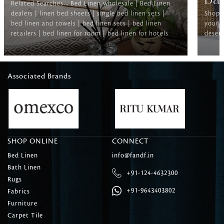
Ba
Related Searches-- Bed Linen wholesale | Bed Linen
dealers | linen bed sheets | single bed linen sets |
Shop f
bed linen and towels | bed linen sets | bed linen
your b
retailers | bed linen for room | bed linen for hotels
deserv
Associated Brands
SHOP ONLINE
CONNECT
Bed Linen
info@fandf.in
Bath Linen
+91-124-4632300
Rugs
+91-9643403802
Fabrics
Furniture
Carpet Tile