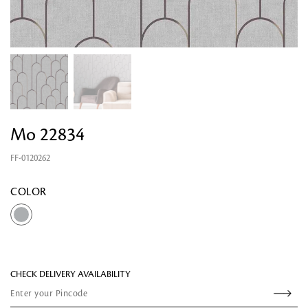
Mo 22834
FF-0120262
Looking for something?
COLOR
CHECK DELIVERY AVAILABILITY