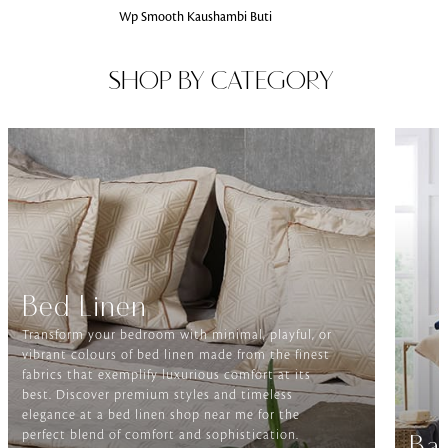
Wp Smooth Kaushambi Buti
SHOP BY CATEGORY
Bed Linen
Transform your bedroom with minimal, playful, or
vibrant colours of bed linen made from the finest
fabrics that exemplify luxurious comfort at its
best. Discover premium styles and timeless
elegance at a bed linen shop near me for the
perfect blend of comfort and sophistication.