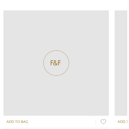
ADD TO BAG
ADD T