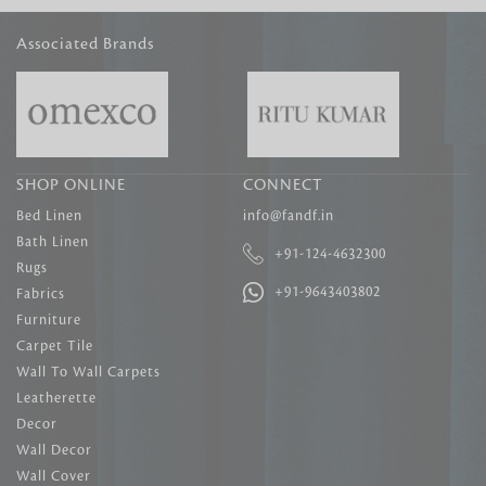
Associated Brands
SHOP ONLINE
CONNECT
Bed Linen
info@fandf.in
Bath Linen
+91-124-4632300
Rugs
+91-9643403802
Fabrics
Furniture
Carpet Tile
Wall To Wall Carpets
Leatherette
Decor
Wall Decor
Wall Cover