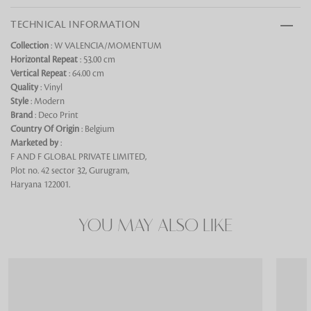
TECHNICAL INFORMATION
Collection
: W VALENCIA/MOMENTUM
Horizontal Repeat
: 53.00 cm
Vertical Repeat
: 64.00 cm
Looking for something?
Quality
: Vinyl
Style
: Modern
Brand
: Deco Print
Country Of Origin
: Belgium
Marketed by
:
F AND F GLOBAL PRIVATE LIMITED,
Plot no. 42 sector 32, Gurugram,
Haryana 122001.
YOU MAY ALSO LIKE