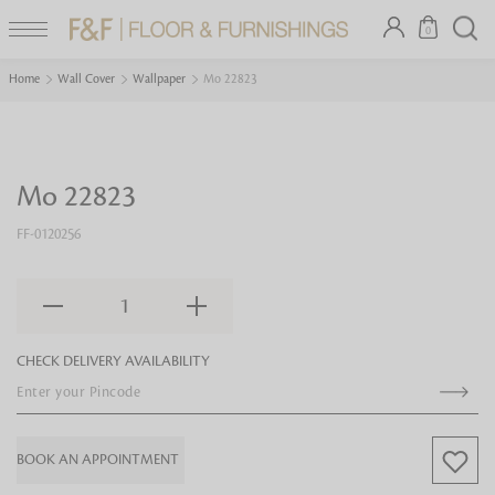
0
Home
Wall Cover
Wallpaper
Mo 22823
Mo 22823
FF-0120256
1
CHECK DELIVERY AVAILABILITY
BOOK AN APPOINTMENT