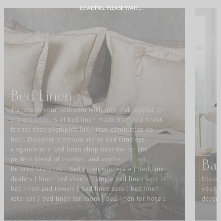
LOADING. PLEASE WAIT....
Bed Linen
Transform your bedroom with minimal, playful, or
vibrant colours of bed linen made from the finest
fabrics that exemplify luxurious comfort at its
best. Discover premium styles and timeless
elegance at a bed linen shop near me for the
perfect blend of comfort and sophistication.
Ba
Related Searches-- Bed Linen wholesale | Bed Linen
dealers | linen bed sheets | single bed linen sets |
Shop f
bed linen and towels | bed linen sets | bed linen
your b
retailers | bed linen for room | bed linen for hotels
deserv