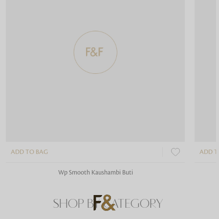
ADD TO BAG
ADD T
Wp Smooth Kaushambi Buti
SHOP BY CATEGORY