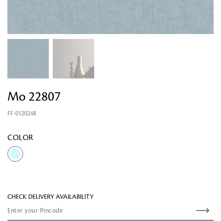
Mo 22807
FF-0120248
Looking for something?
COLOR
CHECK DELIVERY AVAILABILITY