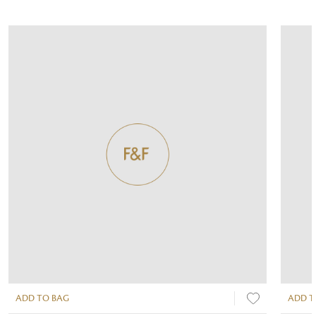
ADD TO BAG
ADD T