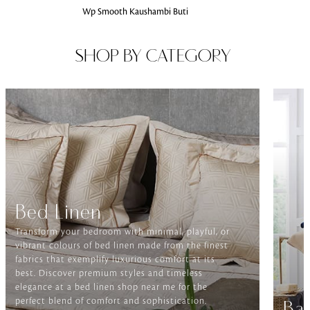
Wp Smooth Kaushambi Buti
SHOP BY CATEGORY
Bed Linen
Transform your bedroom with minimal, playful, or
vibrant colours of bed linen made from the finest
fabrics that exemplify luxurious comfort at its
best. Discover premium styles and timeless
elegance at a bed linen shop near me for the
perfect blend of comfort and sophistication.