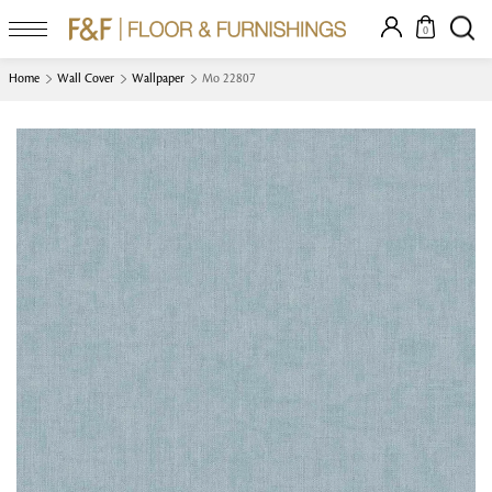
0
Home
Wall Cover
Wallpaper
Mo 22807