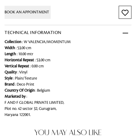
BOOK AN APPOINTMENT
TECHNICAL INFORMATION
Collection
: W VALENCIA/MOMENTUM
Width
: 53.00 cm
Length
: 10.00 mtr
Horizontal Repeat
: 53.00 cm
Vertical Repeat
: 0.00 cm
Quality
: Vinyl
Style
: Plain/Texture
Brand
: Deco Print
Country Of Origin
: Belgium
Marketed by
:
F AND F GLOBAL PRIVATE LIMITED,
Plot no. 42 sector 32, Gurugram,
Haryana 122001.
YOU MAY ALSO LIKE