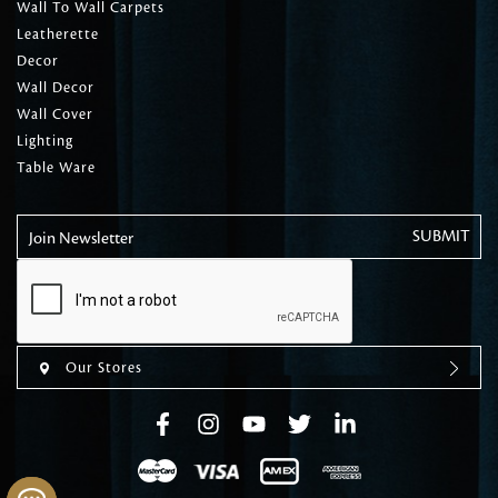
Wall To Wall Carpets
Leatherette
Decor
Wall Decor
Wall Cover
Lighting
Table Ware
Join Newsletter
Our Stores