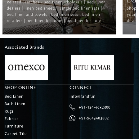
Ba
Related Searches-- Bed Linen wholesale | Bed Linen
dealers | linen bed sheets | single bed linen sets |
Shop f
bed linen and towels | bed linen sets | bed linen
your b
retailers | bed linen for room | bed linen for hotels
deserv
Associated Brands
SHOP ONLINE
CONNECT
Bed Linen
info@fandf.in
Bath Linen
+91-124-4632300
Rugs
+91-9643403802
Fabrics
Furniture
Carpet Tile