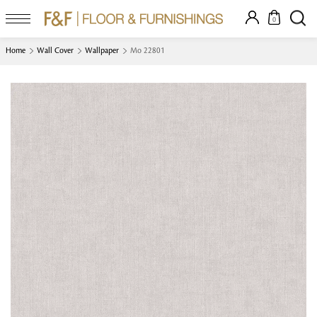
0
Home
Wall Cover
Wallpaper
Mo 22801