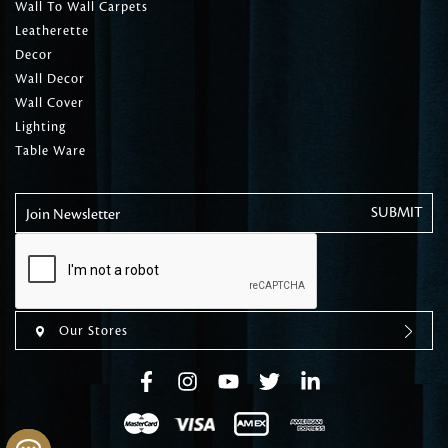
Wall To Wall Carpets
Leatherette
Decor
Wall Decor
Wall Cover
Lighting
Table Ware
Join Newsletter
Our Stores