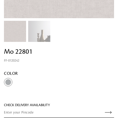
Mo 22801
FF-0120242
Looking for something?
COLOR
CHECK DELIVERY AVAILABILITY