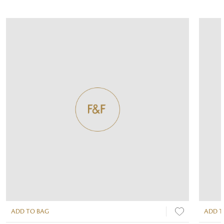
ADD TO BAG
ADD T