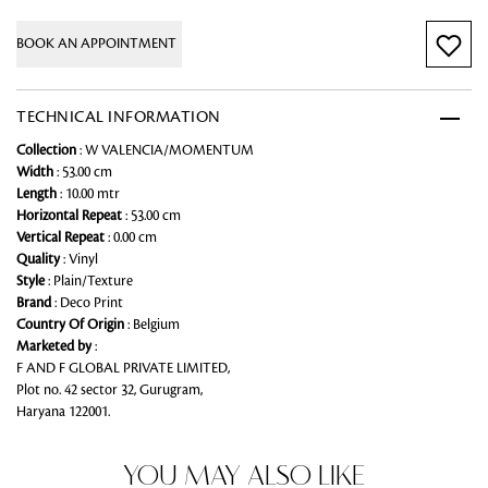
BOOK AN APPOINTMENT
TECHNICAL INFORMATION
Collection
: W VALENCIA/MOMENTUM
Width
: 53.00 cm
Length
: 10.00 mtr
Horizontal Repeat
: 53.00 cm
Vertical Repeat
: 0.00 cm
Quality
: Vinyl
Style
: Plain/Texture
Brand
: Deco Print
Country Of Origin
: Belgium
Marketed by
:
F AND F GLOBAL PRIVATE LIMITED,
Plot no. 42 sector 32, Gurugram,
Haryana 122001.
YOU MAY ALSO LIKE