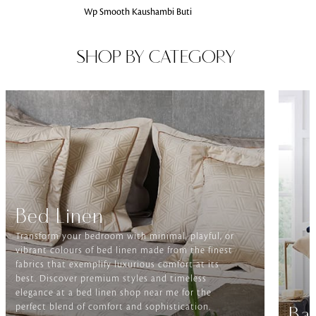
Wp Smooth Kaushambi Buti
SHOP BY CATEGORY
Bed Linen
Transform your bedroom with minimal, playful, or
vibrant colours of bed linen made from the finest
fabrics that exemplify luxurious comfort at its
best. Discover premium styles and timeless
elegance at a bed linen shop near me for the
perfect blend of comfort and sophistication.