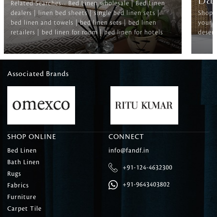
Ba
Related Searches-- Bed Linen wholesale | Bed Linen
dealers | linen bed sheets | single bed linen sets |
Shop f
bed linen and towels | bed linen sets | bed linen
your b
retailers | bed linen for room | bed linen for hotels
deserv
Associated Brands
SHOP ONLINE
CONNECT
Bed Linen
info@fandf.in
Bath Linen
+91-124-4632300
Rugs
+91-9643403802
Fabrics
Furniture
Carpet Tile