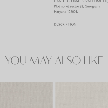
F AND F GLOBAL PRIVATE LIMITED,
Plot no. 42 sector 32, Gurugram,
Haryana 122001.
Rugs
DESCRIPTION
Area rugs add texture to the space 
feet. Browse a huge range of designe
& choose the best luxury rugs for y
area rugs with free shipping.
YOU MAY ALSO LIKE