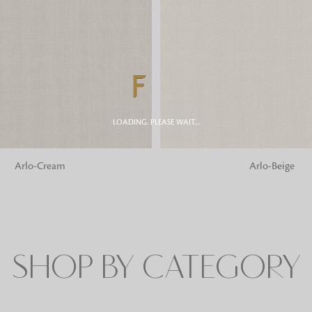
Fabrics
From textured, plain to embossed, n
style or type of online fabrics you ar
got you covered!
LOADING. PLEASE WAIT....
G
ADD TO BAG
Arlo-Cream
Arlo-Beige
SHOP BY CATEGORY