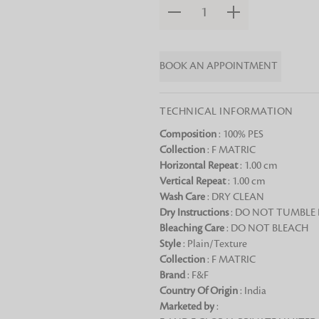
1
Chai Kulhad
Ceramic Cookie Jar
BOOK AN APPOINTMENT
Bath Linen
Shop for the perfect bath linen from
TECHNICAL INFORMATION
bathroom a refreshing update that it 
Composition
: 100% PES
Looking for something?
Collection
: F MATRIC
Horizontal Repeat
: 1.00 cm
Vertical Repeat
: 1.00 cm
Wash Care
: DRY CLEAN
Dry Instructions
: DO NOT TUMBLE
Bleaching Care
: DO NOT BLEACH
Style
: Plain/Texture
Collection
: F MATRIC
Brand
: F&F
Country Of Origin
: India
Marketed by
: