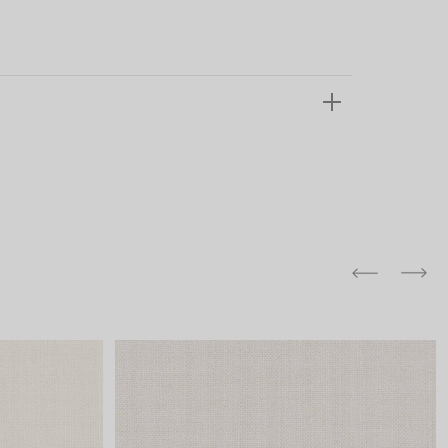
and comfort to your
r rugs online at FandF
our home. Buy vintage