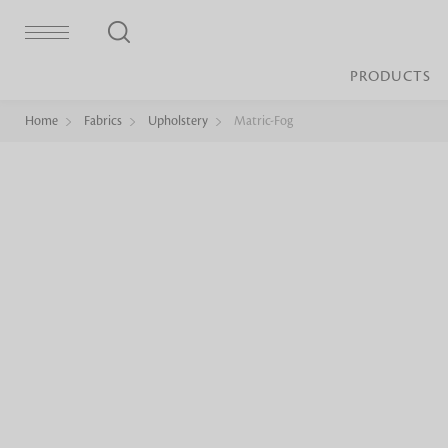
PRODUCTS
Home
Fabrics
Upholstery
Matric-Fog
Bed Sheet
Machine Made
Loop Pile
Bed Cover
Loop Tip Shea
Duvet Cover
Sheer
Duvet Filler
Upholstery
Comforter/Quilt
Loop Pile
Curtain
Throw
Cut Pile
Cushion Cover
Machine Made
Cushion Filler
Console
Pillow Cover
Bench
Pillow Filler
Upholstery
TOP BRANDS
Coffee Table
Dohar
Side Table
Accent Chair
Sculpture