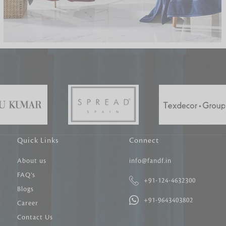
Carpet Tile
Delicately patterned linen that instan
afternoon rituals
Quick Links
Connect
About us
info@fandf.in
FAQ’s
+91-124-4632300
Blogs
+91-9643403802
Career
Contact Us