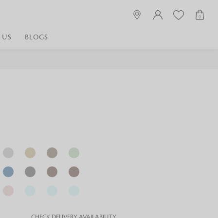
0
 US
BLOGS
 playful, or vibrant
nest fabrics that
est. Discover premium
 linen shop near me for
histication. Related
Linen dealers | linen
ed linen and towels |
bed linen for room |
CHECK DELIVERY AVAILABILITY