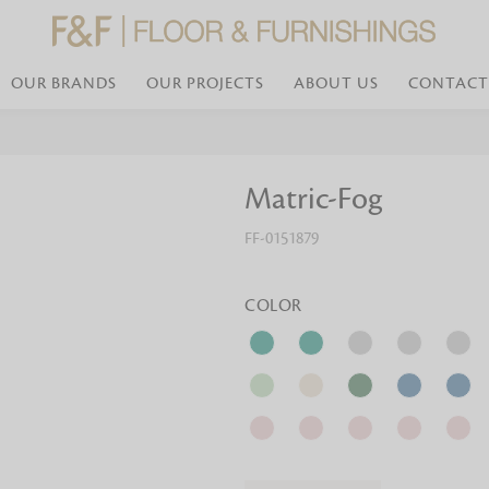
OUR BRANDS
OUR PROJECTS
ABOUT US
CONTACT
Bed Linen
Wall Mirror
Matric-Fog
Transform your bedroom with minimal,
red
colours of bed linen made from the fi
exemplify luxurious comfort at its b
FF-0151879
styles and timeless elegance at a bed
Wallpaper
the perfect blend of comfort and sop
Searches-- Bed Linen wholesale | Bed 
Wallcovering
bed sheets | single bed linen sets | b
bed linen sets | bed linen retailers | 
Wallpanel
COLOR
bed linen for hotels
Table Lamp
Table Runner
Napkin
Placemat