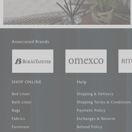
Associated Brands
SHOP ONLINE
Help
Bed Linen
Shipping & Delivery
Bath Linen
Shipping Terms & Conditions
Rugs
Payment Policy
Fabrics
Exchanges & Returns
Furniture
Refund Policy