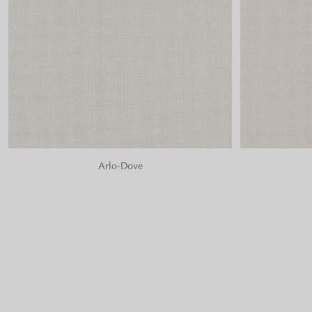
ADD TO BAG
ADD TO BA
Arlo-Dove