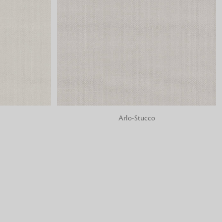
o matter what design,
e looking for, FandF has
ADD TO BAG
Arlo-Stucco