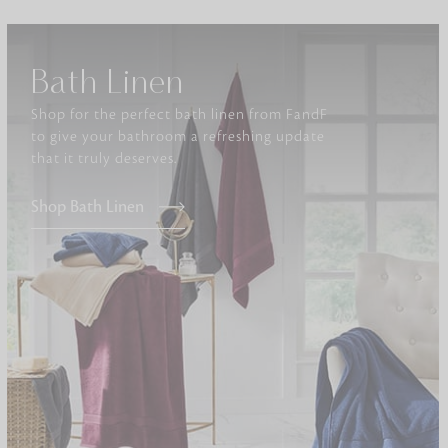
Furniture
Bath Linen
Delicately patterned linen that instan
afternoon rituals
Shop for the perfect bath linen from FandF
to give your bathroom a refreshing update
that it truly deserves.
Shop Bath Linen