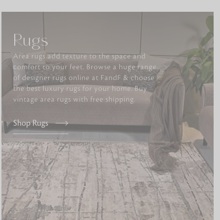
Rugs
tly elevates daily
Area rugs add texture to the space and
comfort to your feet. Browse a huge range
of designer rugs online at FandF & choose
the best luxury rugs for your home. Buy
vintage area rugs with free shipping.
Shop Rugs