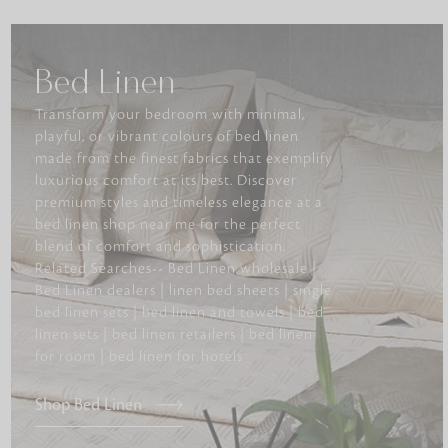
Bed Linen
Transform your bedroom with minimal,
playful, or vibrant colours of bed linen
made from the finest fabrics that exemplify
luxurious comfort at its best. Discover
premium styles and timeless elegance at a
bed linen shop near me for the perfect
blend of comfort and sophistication.
Related Searches-- Bed Linen wholesale |
Bed Linen dealers | linen bed sheets | single
bed linen sets | bed linen and towels | bed
linen sets | bed linen retailers | bed linen
for room | bed linen for hotels
Shop Bed Linen