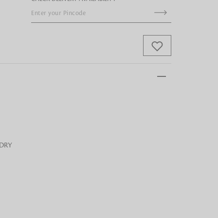
 FandF to give your
truly deserves.
 DRY