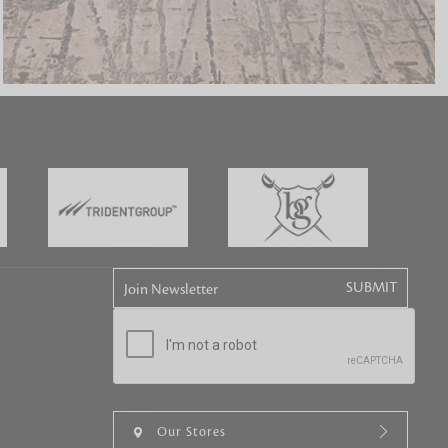
tly elevates daily
Join Newsletter
Our Stores