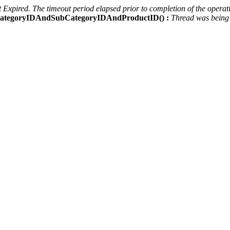
Expired. The timeout period elapsed prior to completion of the operati
ctCategoryIDAndSubCategoryIDAndProductID() :
Thread was being