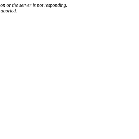
on or the server is not responding.
 aborted.