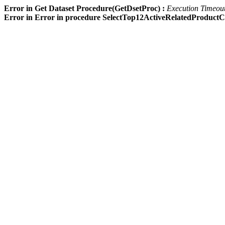
Error in Get Dataset Procedure(GetDsetProc) :
Execution Timeout 
Error in Error in procedure SelectTop12ActiveRelatedProdu