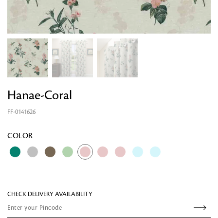
Hanae-Coral
FF-0141626
Looking for something?
COLOR
CHECK DELIVERY AVAILABILITY