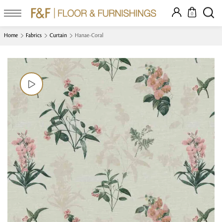
0
Home
Fabrics
Curtain
Hanae-Coral