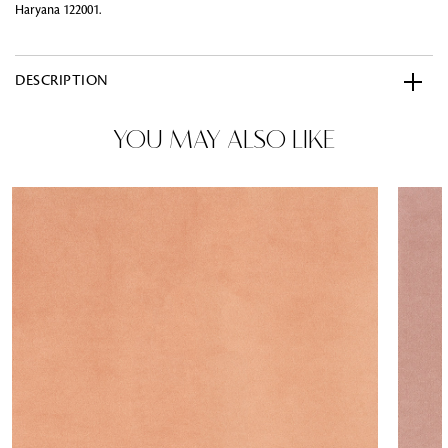
Haryana 122001.
DESCRIPTION
YOU MAY ALSO LIKE