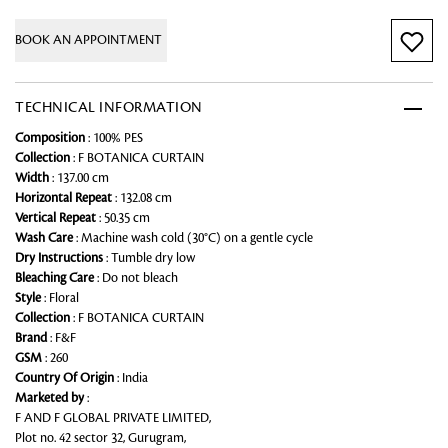
BOOK AN APPOINTMENT
TECHNICAL INFORMATION
Composition
: 100% PES
Collection
: F BOTANICA CURTAIN
Width
: 137.00 cm
Horizontal Repeat
: 132.08 cm
Vertical Repeat
: 50.35 cm
Wash Care
: Machine wash cold (30°C) on a gentle cycle
Dry Instructions
: Tumble dry low
Bleaching Care
: Do not bleach
Style
: Floral
Collection
: F BOTANICA CURTAIN
Brand
: F&F
GSM
: 260
Country Of Origin
: India
Marketed by
:
F AND F GLOBAL PRIVATE LIMITED,
Plot no. 42 sector 32, Gurugram,