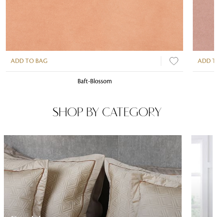
ADD TO BAG
ADD T
Baft-Blossom
SHOP BY CATEGORY