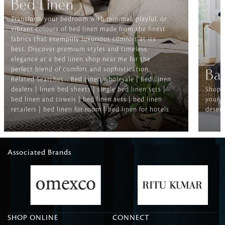
Bed Linen
Transform your bedroom with minimal, playful, or
vibrant colours of bed linen made from the finest
fabrics that exemplify luxurious comfort at its
best. Discover premium styles and timeless
elegance at a bed linen shop near me for the
perfect blend of comfort and sophistication.
Ba
Related Searches-- Bed Linen wholesale | Bed Linen
dealers | linen bed sheets | single bed linen sets |
Shop f
bed linen and towels | bed linen sets | bed linen
your b
retailers | bed linen for room | bed linen for hotels
deserv
Associated Brands
SHOP ONLINE
CONNECT