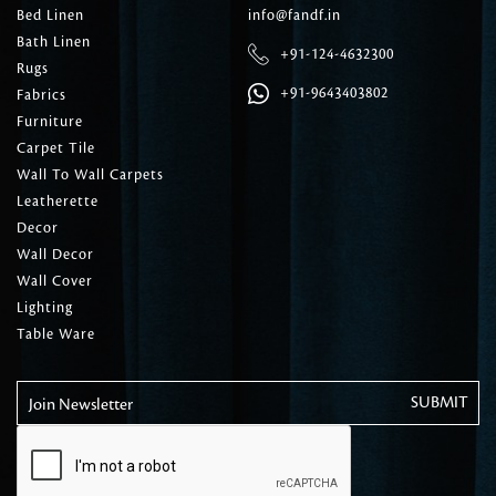
Bed Linen
info@fandf.in
Bath Linen
+91-124-4632300
Rugs
+91-9643403802
Fabrics
Furniture
Carpet Tile
Wall To Wall Carpets
Leatherette
Decor
Wall Decor
Wall Cover
Lighting
Table Ware
Join Newsletter