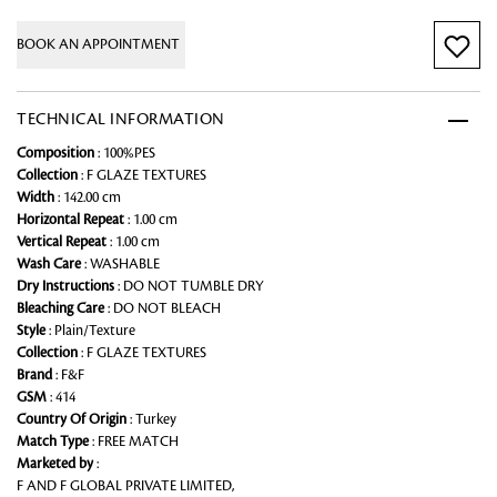
BOOK AN APPOINTMENT
TECHNICAL INFORMATION
Composition
: 100%PES
Collection
: F GLAZE TEXTURES
Width
: 142.00 cm
Horizontal Repeat
: 1.00 cm
Vertical Repeat
: 1.00 cm
Wash Care
: WASHABLE
Dry Instructions
: DO NOT TUMBLE DRY
Bleaching Care
: DO NOT BLEACH
Style
: Plain/Texture
Collection
: F GLAZE TEXTURES
Brand
: F&F
GSM
: 414
Country Of Origin
: Turkey
Match Type
: FREE MATCH
Marketed by
:
F AND F GLOBAL PRIVATE LIMITED,