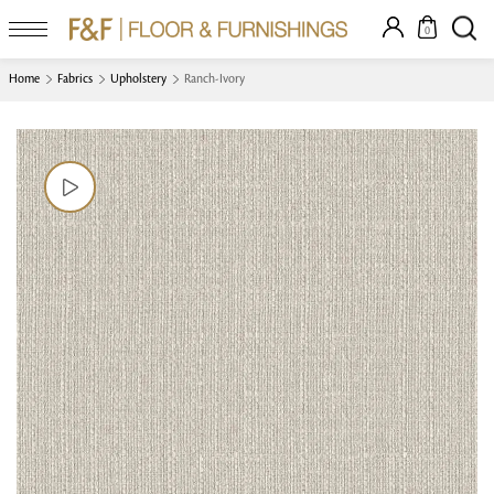
0
Home
Fabrics
Upholstery
Ranch-Ivory