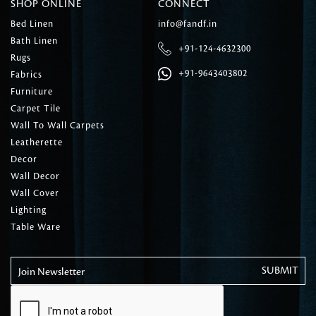
SHOP ONLINE
CONNECT
Bed Linen
info@fandf.in
Bath Linen
+91-124-4632300
Rugs
+91-9643403802
Fabrics
Furniture
Carpet Tile
Wall To Wall Carpets
Leatherette
Decor
Wall Decor
Wall Cover
Lighting
Table Ware
Join Newsletter