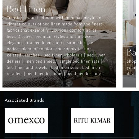
Bed Linen
Transform your bedroom with minimal, playful, or
vibrant colours of bed linen made from the finest
fabrics that exemplify luxurious comfort at its
best. Discover premium styles and timeless
elegance at a bed linen shop near me for the
perfect blend of comfort and sophistication.
Ba
Related Searches-- Bed Linen wholesale | Bed Linen
dealers | linen bed sheets | single bed linen sets |
Shop f
bed linen and towels | bed linen sets | bed linen
your b
retailers | bed linen for room | bed linen for hotels
deserv
Associated Brands