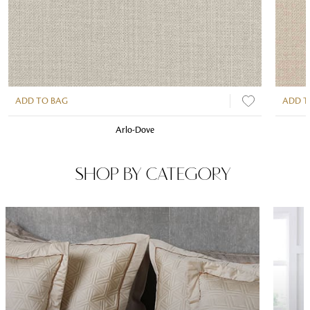
ADD TO BAG
ADD T
Arlo-Dove
SHOP BY CATEGORY