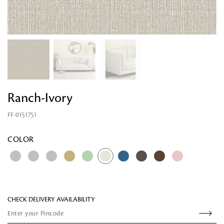
Ranch-Ivory
FF-0151751
Looking for something?
COLOR
CHECK DELIVERY AVAILABILITY