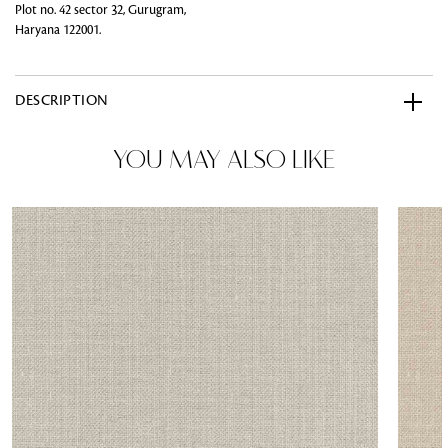
Plot no. 42 sector 32, Gurugram,
Haryana 122001.
DESCRIPTION
YOU MAY ALSO LIKE