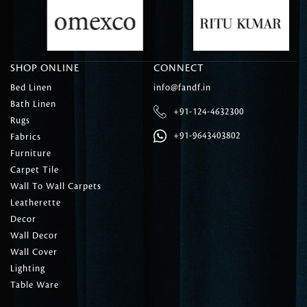
SHOP ONLINE
CONNECT
Bed Linen
info@fandf.in
Bath Linen
+91-124-4632300
Rugs
+91-9643403802
Fabrics
Furniture
Carpet Tile
Wall To Wall Carpets
Leatherette
Decor
Wall Decor
Wall Cover
Lighting
Table Ware