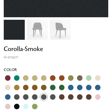
Corolla-Smoke
FF-0116277
COLOR
Looking for something?