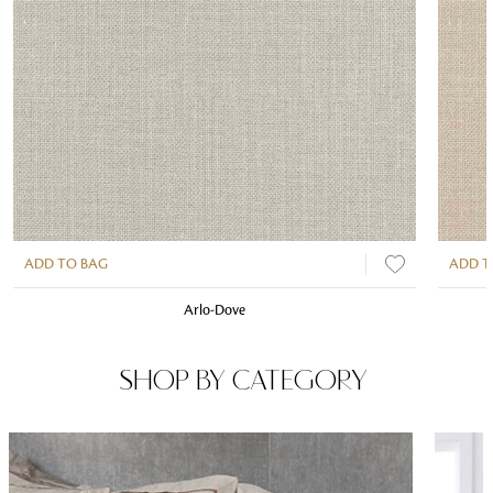
ADD TO BAG
ADD T
Arlo-Dove
SHOP BY CATEGORY