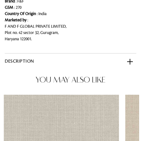
Brand
: F&F
GSM
: 270
Country Of Origin
: India
Marketed by
:
F AND F GLOBAL PRIVATE LIMITED,
Plot no. 42 sector 32, Gurugram,
Haryana 122001.
DESCRIPTION
YOU MAY ALSO LIKE