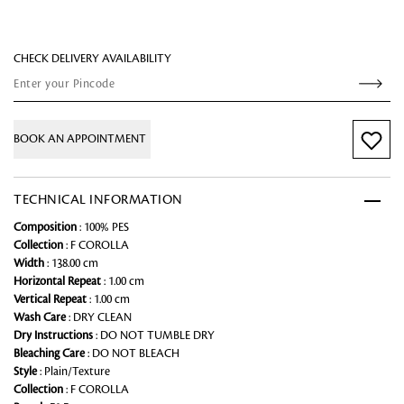
CHECK DELIVERY AVAILABILITY
BOOK AN APPOINTMENT
TECHNICAL INFORMATION
Composition
: 100% PES
Collection
: F COROLLA
Width
: 138.00 cm
Horizontal Repeat
: 1.00 cm
Vertical Repeat
: 1.00 cm
Wash Care
: DRY CLEAN
Dry Instructions
: DO NOT TUMBLE DRY
Bleaching Care
: DO NOT BLEACH
Style
: Plain/Texture
Collection
: F COROLLA