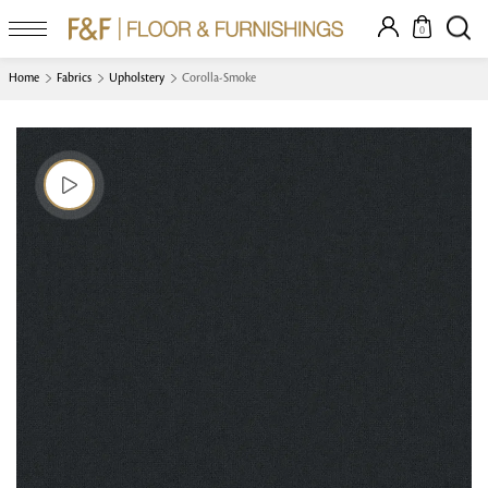
0
Home
Fabrics
Upholstery
Corolla-Smoke